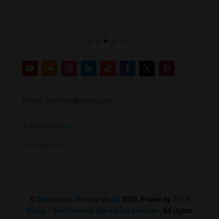
E-mail: votrimen@gmail.com
+
Privacy Policy
+
Contact us
©
Meditation Melody Music
2023. Power by
Try A
Place – Best Internet Marketing Services
. All rights