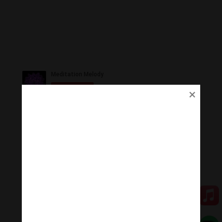
Ủng Hộ
Thanh Âm Thư Giãn trân quý sự hoan hỉ ủng hộ của
Quý vị.
Qua MOMO
Qua PayPal
[cov2019]