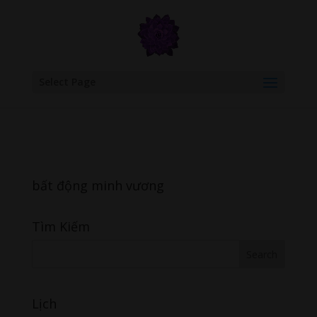
google.com, pub-6277401358830299, DIRECT, f08c47fec0942fa0
Select Page
bất động minh vương
Tìm Kiếm
Lịch