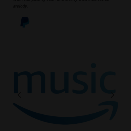
Melody.