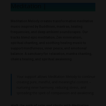
Meditation Me
|
Meditation Melody creates transformative meditative
music inspired by Buddhism, mantras, healing
frequencies, and deep ambient soundscapes. Our
tracks blend epic meditation, Zen minimalism,
spiritual chanting, and soothing healing music to
support mindfulness, inner peace, and emotional
balance. A sanctuary for relaxation, mantra chanting,
chakra healing, and spiritual awakening.
Your support allows Meditation Melody to continue
creating pure, mindful, and meaningful content –
nurturing inner harmony, reducing stress, and
spreading the spirit of compassion and awakening.
Walk the path of calm and clarity with Meditation