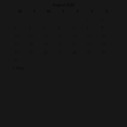
August 2026
M
T
W
T
F
S
S
1
2
3
4
5
6
7
8
9
10
11
12
13
14
15
16
17
18
19
20
21
22
23
24
25
26
27
28
29
30
31
« May