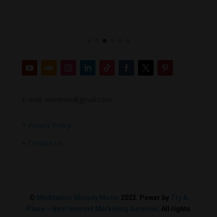
E-mail: votrimen@gmail.com
+
Privacy Policy
+
Contact us
©
Meditation Melody Music
2023. Power by
Try A
Place – Best Internet Marketing Services
. All rights