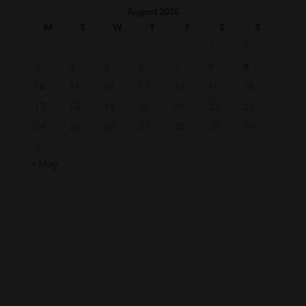
August 2026
M
T
W
T
F
S
S
1
2
3
4
5
6
7
8
9
10
11
12
13
14
15
16
17
18
19
20
21
22
23
24
25
26
27
28
29
30
31
« May