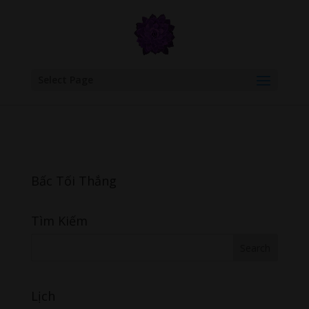
google.com, pub-6277401358830299, DIRECT, f08c47fec0942fa0
Select Page
Bấc Tối Thắng
Tìm Kiếm
Lịch