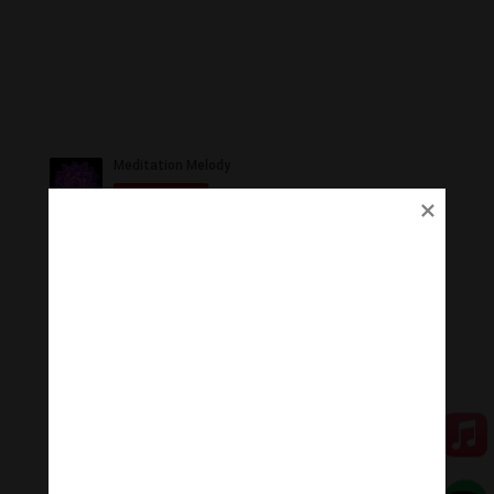
Ủng Hộ
Thanh Âm Thư Giãn trân quý sự hoan hỉ ủng hộ của
Quý vị.
Qua MOMO
Qua PayPal
[cov2019]