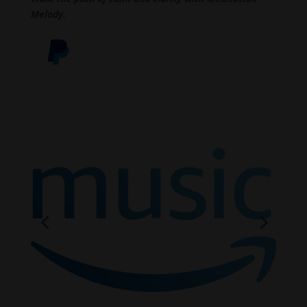
Melody.