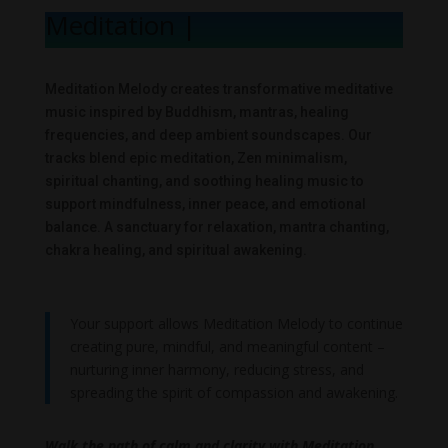
Meditation Me
|
Meditation Melody creates transformative meditative
music inspired by Buddhism, mantras, healing
frequencies, and deep ambient soundscapes. Our
tracks blend epic meditation, Zen minimalism,
spiritual chanting, and soothing healing music to
support mindfulness, inner peace, and emotional
balance. A sanctuary for relaxation, mantra chanting,
chakra healing, and spiritual awakening.
Your support allows Meditation Melody to continue
creating pure, mindful, and meaningful content –
nurturing inner harmony, reducing stress, and
spreading the spirit of compassion and awakening.
Walk the path of calm and clarity with Meditation