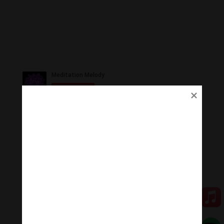
Ủng Hộ
Thanh Âm Thư Giãn trân quý sự hoan hỉ ủng hộ của
Quý vị.
Qua MOMO
Qua PayPal
[cov2019]