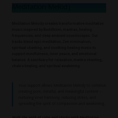
Meditation Melody
|
Meditation Melody creates transformative meditative
music inspired by Buddhism, mantras, healing
frequencies, and deep ambient soundscapes. Our
tracks blend epic meditation, Zen minimalism,
spiritual chanting, and soothing healing music to
support mindfulness, inner peace, and emotional
balance. A sanctuary for relaxation, mantra chanting,
chakra healing, and spiritual awakening.
Your support allows Meditation Melody to continue
creating pure, mindful, and meaningful content –
nurturing inner harmony, reducing stress, and
spreading the spirit of compassion and awakening.
Walk the path of calm and clarity with Meditation