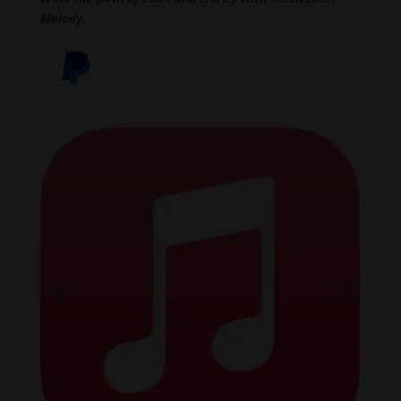
Melody.