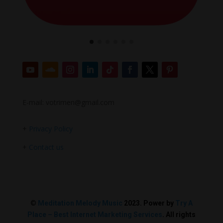
E-mail: votrimen@gmail.com
+
Privacy Policy
+
Contact us
©
Meditation Melody Music
2023. Power by
Try A
Place – Best Internet Marketing Services
. All rights