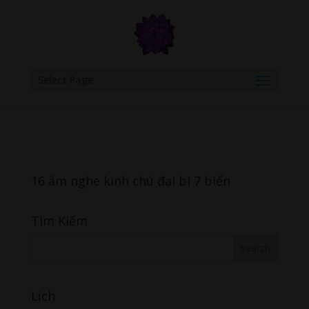
google.com, pub-6277401358830299, DIRECT, f08c47fec0942fa0
Select Page
16 âm nghe kinh chú đại bi 7 biến
Tìm Kiếm
Lịch