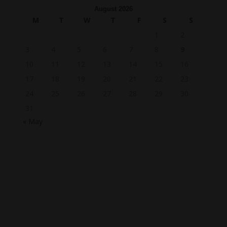
August 2026
M
T
W
T
F
S
S
1
2
3
4
5
6
7
8
9
10
11
12
13
14
15
16
17
18
19
20
21
22
23
24
25
26
27
28
29
30
31
« May