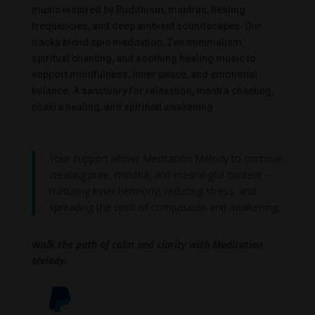
music inspired by Buddhism, mantras, healing
frequencies, and deep ambient soundscapes. Our
tracks blend epic meditation, Zen minimalism,
spiritual chanting, and soothing healing music to
support mindfulness, inner peace, and emotional
balance. A sanctuary for relaxation, mantra chanting,
chakra healing, and spiritual awakening.
Your support allows Meditation Melody to continue
creating pure, mindful, and meaningful content –
nurturing inner harmony, reducing stress, and
spreading the spirit of compassion and awakening.
Walk the path of calm and clarity with Meditation
Melody.