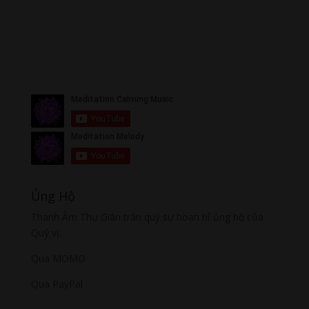
Ủng Hộ
Thanh Âm Thư Giãn trân quý sự hoan hỉ ủng hộ của
Quý vị.
Qua MOMO
Qua PayPal