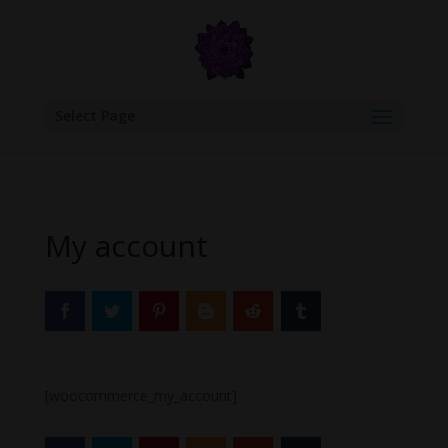
google.com, pub-6277401358830299, DIRECT, f08c47fec0942fa0
Select Page
My account
[woocommerce_my_account]