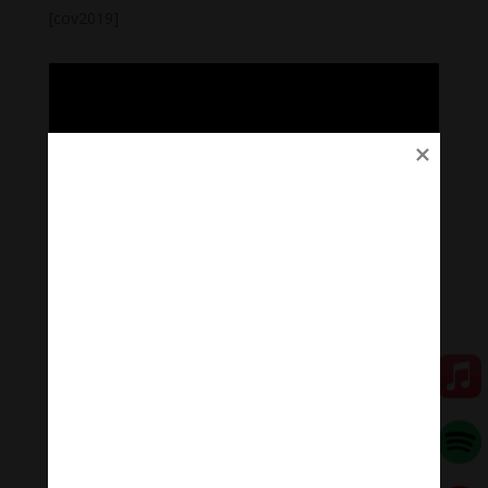
[cov2019]