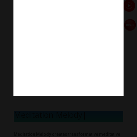
Meditation Melody
|
Meditation Melody creates transformative meditative