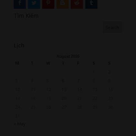
Tìm Kiếm
Lịch
August 2026
M
T
W
T
F
S
S
1
2
3
4
5
6
7
8
9
10
11
12
13
14
15
16
17
18
19
20
21
22
23
24
25
26
27
28
29
30
31
« May