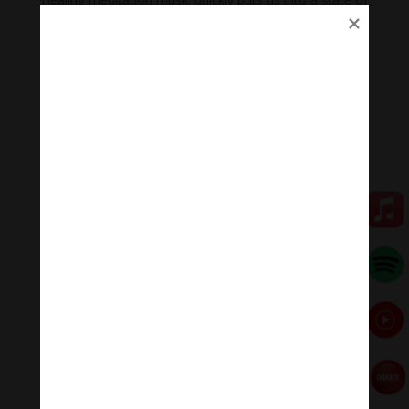
relaxation but alertness, helping us to study and work
with optimum efficiency.
Researchers say, when we listen to this healing
meditation music regularly, the heart rate, blood
pressure, and brain waves are all relaxed to the rhythm
(60 beats/min).
Heart rate slows, blood pressure drops, alpha brain
waves suitable for learning and memory increase 6%.
Meditation Melody – Sleeping music
Meditation Melody is a place where you find all the
sound & healing meditation music of life for your
relaxation and concentration.
#Sleeping music #Relaxsleepingmusic #Healing
meditation #yogamusic #calmingpianomusic
#calmpiano
Donate
Paypal
https://paypal.me/meditationmelody