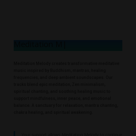
Meditation Mel
|
Meditation Melody creates transformative meditative
music inspired by Buddhism, mantras, healing
frequencies, and deep ambient soundscapes. Our
tracks blend epic meditation, Zen minimalism,
spiritual chanting, and soothing healing music to
support mindfulness, inner peace, and emotional
balance. A sanctuary for relaxation, mantra chanting,
chakra healing, and spiritual awakening.
Your support allows Meditation Melody to continue