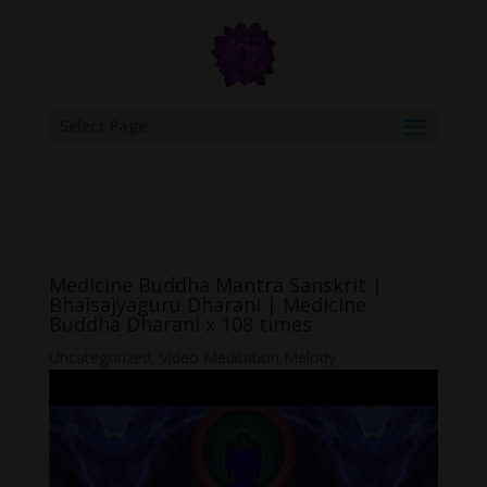
google.com, pub-6277401358830299, DIRECT, f08c47fec0942fa0
Select Page
Medicine Buddha Mantra Sanskrit |
Bhaisajyaguru Dharani | Medicine
Buddha Dharani x 108 times
Uncategorized
,
Video Meditation Melody