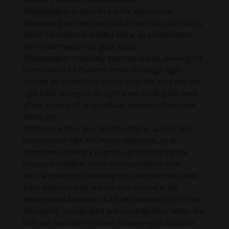
Bhaiṣajyaguru is described in the eponymous
Bhaiṣajya-guru-vaiḍūrya-prabhā-rāja Sūtra, commonly
called the Medicine Buddha Sutra, as a bodhisattva
who made twelve (12) great vows.
Bhaiṣajyaguru is typically depicted seated, wearing the
three robes of a Buddhist monk, holding a lapis-
colored jar of medicine nectar in his left hand and the
right hand resting on his right knee, holding the stem
of the Aruna fruit or Myrobalan between thumb and
forefinger.
In the sutra, he is also described by his aura of lapis
lazuli-colored light. In Chinese depictions, he is
sometimes holding a pagoda, symbolising the ten
thousand Buddhas of the three periods of time.
He is also depicted standing on a Northern Wei stele
from approximately 500 AD now housed in the
Metropolitan Museum of Art, accompanied by his two
attendants, Suryaprabha and Candraprabha. Within the
halo are depicted the Seven Bhaiṣajyaguru Buddhas