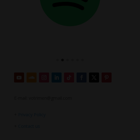
E-mail: votrimen@gmail.com
+
Privacy Policy
+
Contact us