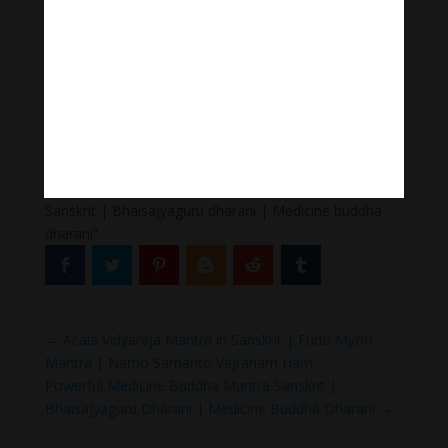
Follow us
Thanh Âm Thư Giãn
+
Meditation Meloady
Tiktok Thanh Âm Thư Giãn
Sagomeko Internet Marketing Services
–
Trà Sữa Đài
Loan Hokkaido Vietnam
–
Du lịch Đất Mũi Cà Mau
–
Bracknell Berks Funeral celebrant
Thank you for listening to “Medicine buddha mantra
Sanskrit | Bhaisajyaguru dharani | Medicine buddha
dharani”
←
Acala Vidyaraja Mantra in Sanskrit | Fudo Myoo
Mantra | Namo Samanto Vajranam Ham
Powerful Medicine Buddha Mantra Sanskrit |
Bhaisajyaguru Dharani | Medicine Buddha Dharani
→