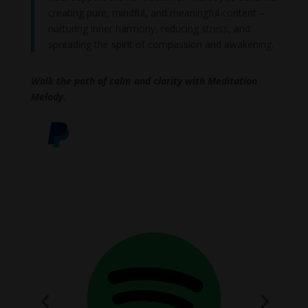
creating pure, mindful, and meaningful content –
nurturing inner harmony, reducing stress, and
spreading the spirit of compassion and awakening.
Walk the path of calm and clarity with Meditation
Melody.