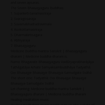
and seven apsaras.
The Seven Bhaiṣajyaguru Buddhas:
1. Suparikirti-tanamasriraja
2. Svaragosaraja
3. Suvarnabhadradravimala
4. Asokottamasriraja
5. Dharmakirtisagara
6. Abhiyaraja
7. Bhaisajyaguru
Medicine Buddha mantra Sanskrit | Bhaisajyaguru
dharani | Medicine buddha dharani is:
Namo Bhagavate Bhaiṣajyaguru Vaidūryaprabharājāya
Tathāgatāya Arhate Samyaksambuddhāya Tadyathā:
Oṃ Bhaiṣajye Bhaiṣajye Bhaiṣajya-Samudgate Svāhā
The short one: Tadyathā: Oṃ Bhaiṣajye Bhaiṣajye
Bhaiṣajya-Samudgate Svāhā
Let chanting: Medicine buddha mantra Sanskrit |
Bhaisajyaguru dharani | Medicine buddha dharani
Healing meditation music
Healing meditation music quickly puts us into a state of