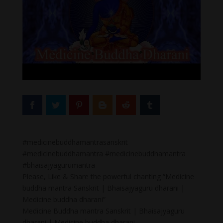
#medicinebuddhamantrasanskrit
#medicinebuddhamantra #medicinebuddhamantra
#bhaisajyagurumantra
Please, Like & Share the powerful chanting “Medicine
buddha mantra Sanskrit | Bhaisajyaguru dharani |
Medicine buddha dharani”
Medicine Buddha mantra Sanskrit | Bhaisajyaguru
dharani | Medicine buddha dharani