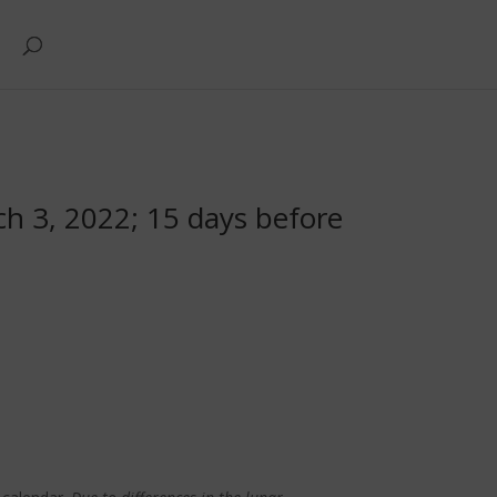
ch 3, 2022; 15 days before