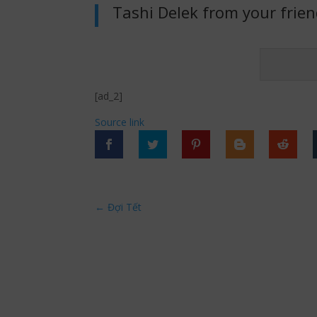
Tashi Delek from your frie
[ad_2]
Source link
←
Đợi Tết