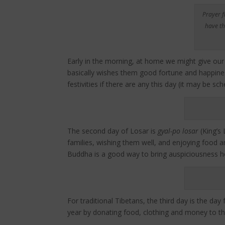
Prayer f
have th
Early in the morning, at home we might give our
basically wishes them good fortune and happiness
festivities if there are any this day (it may be s
The second day of Losar is
gyal-po losar
(King’s 
families, wishing them well, and enjoying food an
Buddha is a good way to bring auspiciousness ho
For traditional Tibetans, the third day is the da
year by donating food, clothing and money to th