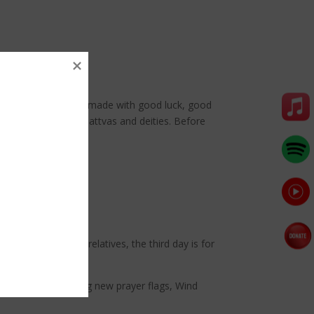
rations are purpose-made with good luck, good
 the Buddhas, Bodhisattvas and deities. Before
a festive
siting friends and relatives, the third day is for
tion includes hanging new prayer flags, Wind