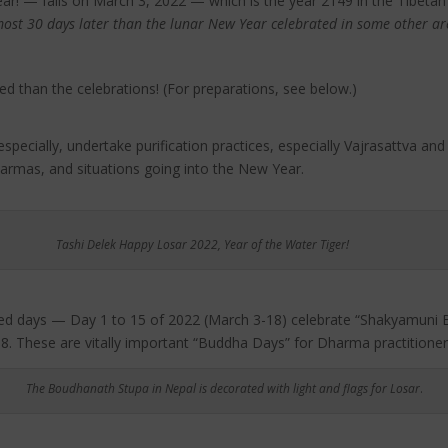
r! — falls on March 3, 2022 — which is the year 2149 in the Tibetan
most 30 days later than the lunar New Year celebrated in some other ar
ed than the celebrations! (For preparations, see below.)
ecially, undertake purification practices, especially Vajrasattva and o
armas, and situations going into the New Year.
Tashi Delek Happy Losar 2022, Year of the Water Tiger!
acred days — Day 1 to 15 of 2022 (March 3-18) celebrate “Shakyamuni 
. These are vitally important “Buddha Days” for Dharma practitioners,
The Boudhanath Stupa in Nepal is decorated with light and flags for Losar
.