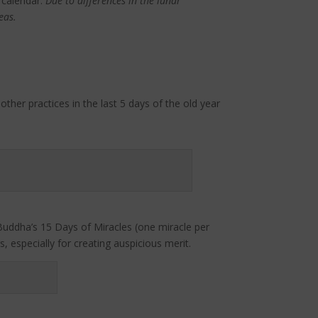
 calendar.
Due to differences in the lunar
eas.
ther practices in the last 5 days of the old year
Buddha’s 15 Days of Miracles (one miracle per
 especially for creating auspicious merit.