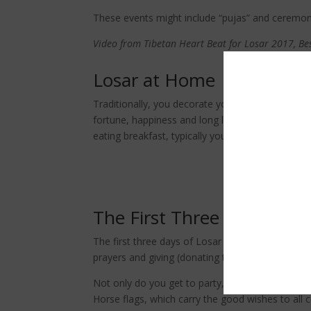
These events might include “pujas” and ceremonie
Video from Tibetan Heart Beat for Losar 2017, Be
Losar at Home
Traditionally, you decorate your doors and win
fortune, happiness and long life messages. Consi
eating breakfast, typically you should make your
Making o
The First Three Days
The first three days of Losar are the most importa
prayers and giving (donating to monks, nuns, or
Not only do you get to party, but you are also 
Horse flags, which carry the good wishes to all 