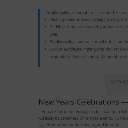
Traditionally, celebrants will prepare for Los
Cleaning their houses (sweeping away the 
Buddhist monasteries and gompas will perf
year.
Traditionally, a person should not clean th
Serious Buddhists might spend the last five
example to Palden Lhamo, the great protec
On the las
New Years Celebrations — 
If you are fortunate enough to be in an area wit
will likely be streamed or remote events. To help
significant donation for merit (good karma).