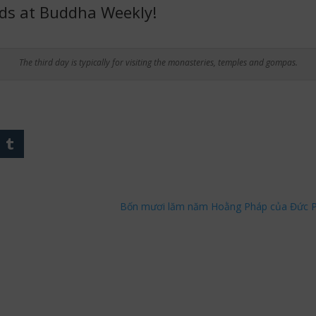
nds at Buddha Weekly!
The third day is typically for visiting the monasteries, temples and gompas.
Bốn mươi lăm năm Hoằng Pháp của Đức Ph