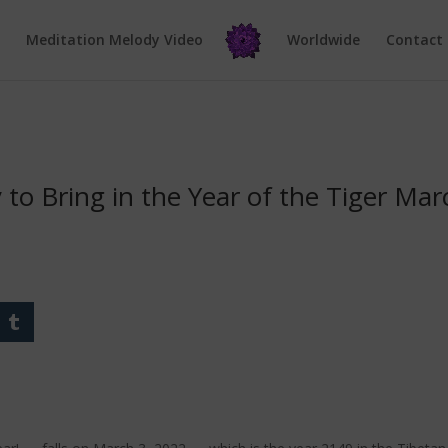
e
Meditation Melody Video
Worldwide
Contact
to Bring in the Year of the Tiger Mar