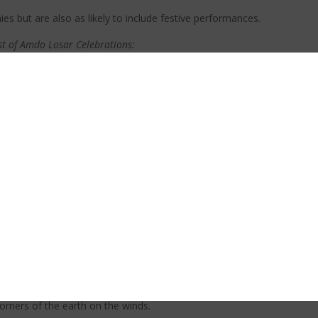
s but are also as likely to include festive performances.
st of Amdo Losar Celebrations:
dows to bring home the auspiciousness of the year. Often these deco
der having a festive dinner. The “first meal of the day” should go to
 offerings on your home shrine.
fferings on your shrine on Losar is a way of creating new year merit and of creating 
environment. You should make the offerings before you eat your first meal (ideally).
nt. The first day is usually for immediate family, the second day for vi
 temples.)
encouraging the good fortune and merit for 2022! One important tradi
corners of the earth on the winds.