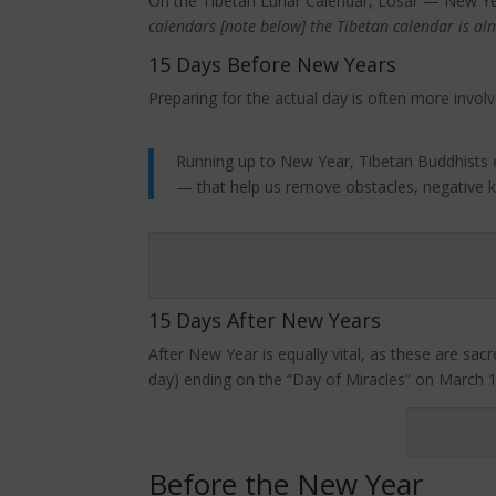
On the Tibetan Lunar Calendar, Losar — New Yea
calendars [note below] the Tibetan calendar is al
15 Days Before New Years
Preparing for the actual day is often more involv
Running up to New Year, Tibetan Buddhists esp
— that help us remove obstacles, negative k
15 Days After New Years
After New Year is equally vital, as these are s
day) ending on the “Day of Miracles” on March 18
Before the New Year