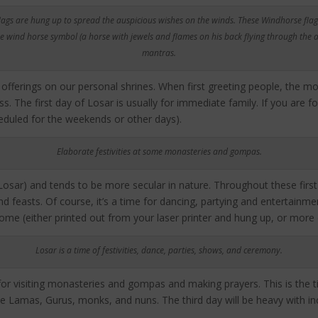
lags are hung up to spread the auspicious wishes on the winds. These Windhorse flag
e wind horse symbol (a horse with jewels and flames on his back flying through the ai
mantras.
 offerings on our personal shrines. When first greeting people, the 
. The first day of Losar is usually for immediate family. If you are 
cheduled for the weekends or other days).
Elaborate festivities at some monasteries and gompas.
Losar) and tends to be more secular in nature. Throughout these first
d feasts. Of course, it’s a time for dancing, partying and entertainmen
me (either printed out from your laser printer and hung up, or more e
Losar is a time of festivities, dance, parties, shows, and ceremony.
y for visiting monasteries and gompas and making prayers. This is the 
e Lamas, Gurus, monks, and nuns. The third day will be heavy with inc