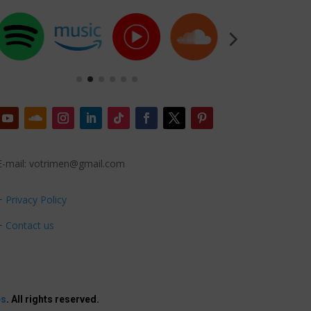
E-mail: votrimen@gmail.com
+
Privacy Policy
+
Contact us
es
. All rights reserved.