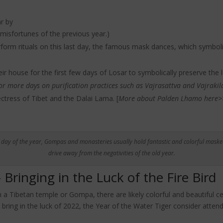
ar by
misfortunes of the previous year.)
orm rituals on this last day, the famous mask dances, which symbolic
eir house for the first few days of Losar to symbolically preserve the l
 or more days on purification practices such as Vajrasattva and Vajrakil
tress of Tibet and the Dalai Lama. [
More about Palden Lhamo here>
t day of the year, Gompas and monasteries usually hold fantastic and colorful maske
drive away from the negativities of the old year.
Bringing in the Luck of the Fire Bird
h a Tibetan temple or Gompa, there are likely colorful and beautiful 
 bring in the luck of 2022, the Year of the Water Tiger consider atten