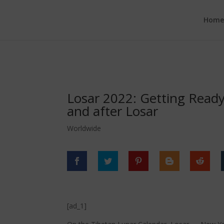
google.com, pub-6277401358830299, DIRECT, f08c47fec0942fa0
Hom
Losar 2022: Getting Ready 
and after Losar
Worldwide
[ad_1]