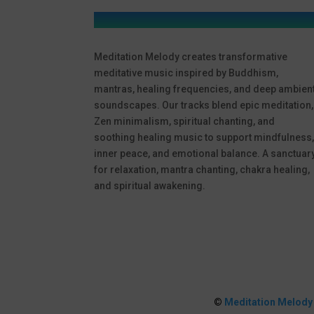
Meditation Melody creates transformative
meditative music inspired by Buddhism,
mantras, healing frequencies, and deep ambien
soundscapes. Our tracks blend epic meditation,
Zen minimalism, spiritual chanting, and
soothing healing music to support mindfulness
inner peace, and emotional balance. A sanctuar
for relaxation, mantra chanting, chakra healing,
and spiritual awakening.
©
Meditation Melody