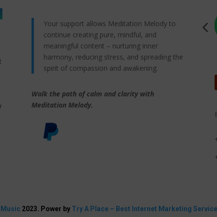
Your support allows Meditation Melody to
continue creating pure, mindful, and
meaningful content – nurturing inner
harmony, reducing stress, and spreading the
t
spirit of compassion and awakening.
Walk the path of calm and clarity with
,
Meditation Melody.
y
 Music
2023. Power by
Try A Place – Best Internet Marketing Servic