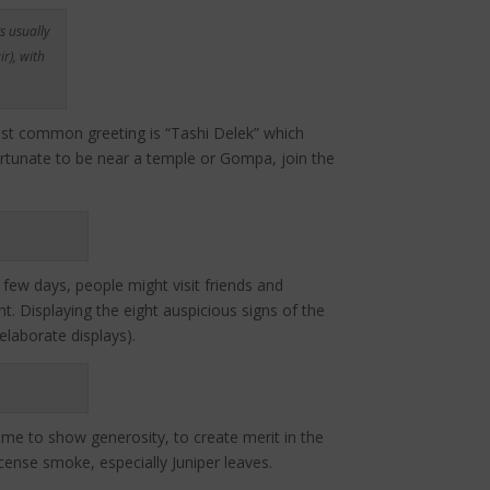
s usually
r), with
most common greeting is “Tashi Delek” which
fortunate to be near a temple or Gompa, join the
 few days, people might visit friends and
t. Displaying the eight auspicious signs of the
laborate displays).
time to show generosity, to create merit in the
ense smoke, especially Juniper leaves.