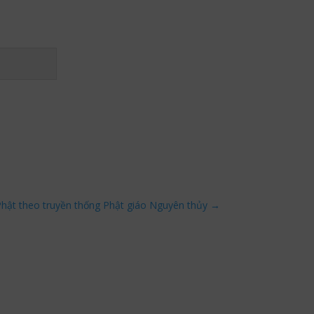
ật theo truyền thống Phật giáo Nguyên thủy
→