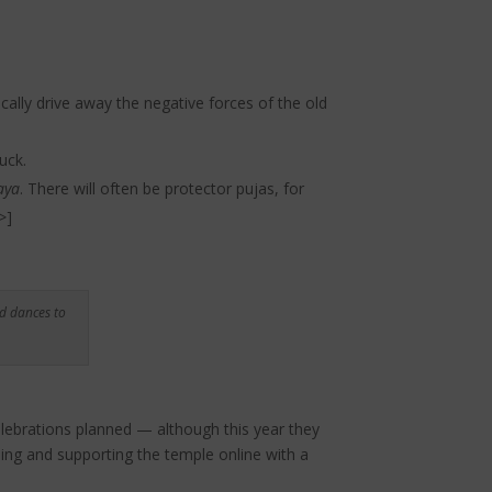
ally drive away the negative forces of the old
uck.
aya
. There will often be protector pujas, for
>
]
d dances to
celebrations planned — although this year they
ding and supporting the temple online with a