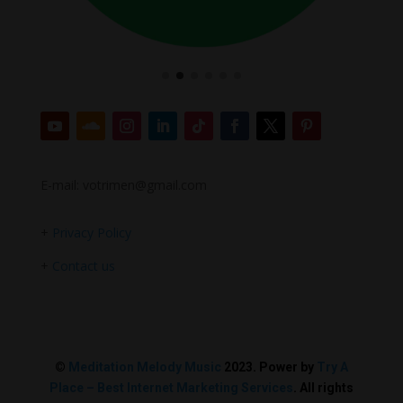
E-mail: votrimen@gmail.com
+
Privacy Policy
+
Contact us
©
Meditation Melody Music
2023. Power by
Try A
Place – Best Internet Marketing Services
. All rights