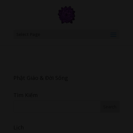
google.com, pub-6277401358830299, DIRECT, f08c47fec0942fa0
Select Page
Phật Giáo & Đời Sống
Tìm Kiếm
Lịch