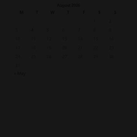
August 2026
M
T
W
T
F
S
S
1
2
3
4
5
6
7
8
9
10
11
12
13
14
15
16
17
18
19
20
21
22
23
24
25
26
27
28
29
30
31
« May