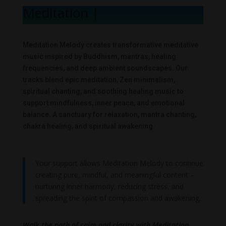
Meditation Me
|
Meditation Melody creates transformative meditative
music inspired by Buddhism, mantras, healing
frequencies, and deep ambient soundscapes. Our
tracks blend epic meditation, Zen minimalism,
spiritual chanting, and soothing healing music to
support mindfulness, inner peace, and emotional
balance. A sanctuary for relaxation, mantra chanting,
chakra healing, and spiritual awakening.
Your support allows Meditation Melody to continue
creating pure, mindful, and meaningful content –
nurturing inner harmony, reducing stress, and
spreading the spirit of compassion and awakening.
Walk the path of calm and clarity with Meditation