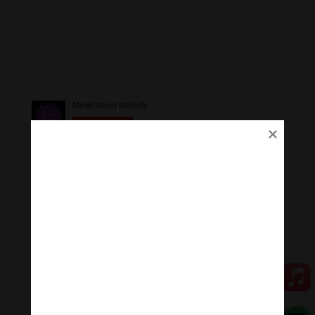
Ủng Hộ
Thanh Âm Thư Giãn trân quý sự hoan hỉ ủng hộ của
Quý vị.
Qua MOMO
Qua PayPal
[cov2019]