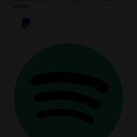
Melody.