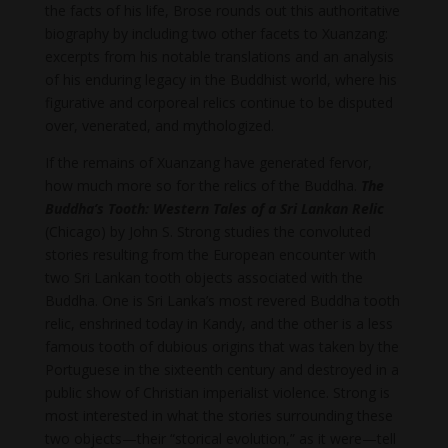
the facts of his life, Brose rounds out this authoritative
biography by including two other facets to Xuanzang:
excerpts from his notable translations and an analysis
of his enduring legacy in the Buddhist world, where his
figurative and corporeal relics continue to be disputed
over, venerated, and mythologized.
If the remains of Xuanzang have generated fervor,
how much more so for the relics of the Buddha.
The
Buddha’s Tooth: Western Tales of a Sri Lankan Relic
(Chicago) by John S. Strong studies the convoluted
stories resulting from the European encounter with
two Sri Lankan tooth objects associated with the
Buddha. One is Sri Lanka’s most revered Buddha tooth
relic, enshrined today in Kandy, and the other is a less
famous tooth of dubious origins that was taken by the
Portuguese in the sixteenth century and destroyed in a
public show of Christian imperialist violence. Strong is
most interested in what the stories surrounding these
two objects—their “storical evolution,” as it were—tell