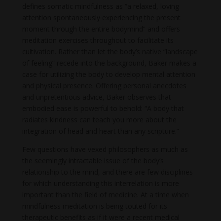
defines somatic mindfulness as “a relaxed, loving
attention spontaneously experiencing the present
moment through the entire bodymind” and offers
meditation exercises throughout to facilitate its
cultivation. Rather than let the body’s native “landscape
of feeling” recede into the background, Baker makes a
case for utilizing the body to develop mental attention
and physical presence. Offering personal anecdotes
and unpretentious advice, Baker observes that
embodied ease is powerful to behold: “A body that
radiates kindness can teach you more about the
integration of head and heart than any scripture.”
Few questions have vexed philosophers as much as
the seemingly intractable issue of the body’s
relationship to the mind, and there are few disciplines
for which understanding this interrelation is more
important than the field of medicine. At a time when
mindfulness meditation is being touted for its
therapeutic benefits as if it were a recent medical