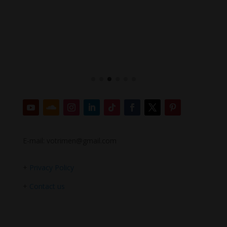
E-mail: votrimen@gmail.com
+
Privacy Policy
+
Contact us