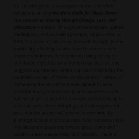
So it is with gentle encouragement that she offers
reflections on why
We Were Made for These Times:
Ten Lessons on Moving through Change, Loss, and
Disruption
(Parallax). Through personal stories, guided
meditations, and journaling prompts, Lingo ushers us
back to a place of faith in our inherent strength. In one
particularly affecting chapter, sure to resonate with
anyone who knows the deeply unsettling feeling of
self-doubt in the face of a momentous decision, she
suggests a profoundly simple approach inspired by the
Buddhist concept of “store consciousness.” Instead of
demanding the answer to a predicament to arise
instantaneously and becoming anxious when it does
not, we might do better to ruminate upon it only up to
a certain point, then letting it go and relaxing into the
trust that the answer will ripen in its own time. By
planting the seed of the question in our consciousness
and allowing it space and time to grow, clarity and
wisdom arises unexpectedly and naturally. This is a