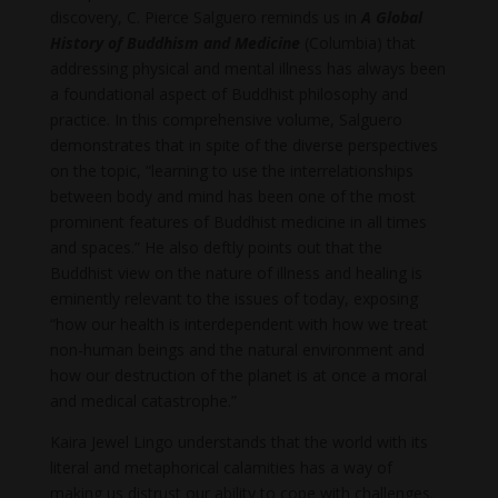
discovery, C. Pierce Salguero reminds us in
A Global
History of Buddhism and Medicine
(Columbia) that
addressing physical and mental illness has always been
a foundational aspect of Buddhist philosophy and
practice. In this comprehensive volume, Salguero
demonstrates that in spite of the diverse perspectives
on the topic, “learning to use the interrelationships
between body and mind has been one of the most
prominent features of Buddhist medicine in all times
and spaces.” He also deftly points out that the
Buddhist view on the nature of illness and healing is
eminently relevant to the issues of today, exposing
“how our health is interdependent with how we treat
non-human beings and the natural environment and
how our destruction of the planet is at once a moral
and medical catastrophe.”
Kaira Jewel Lingo understands that the world with its
literal and metaphorical calamities has a way of
making us distrust our ability to cope with challenges.