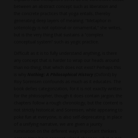
between an abstract concept such as liberation and
the concrete practices that yoga entails, thereby
generating deep layers of meaning. “Metaphor in
soteriology is not optional or ornamental,” she writes,
but is the very thing that sustains a “complex
conceptual system” such as yogic practice.
Difficult as it is to fully understand anything, is there
any concept that is harder to wrap our heads around
than no-thing, that which does not exist? Perhaps this
is why
Nothing: A Philosophical History
(Oxford) by
Roy Sorensen confounds as much as it educates. The
book defies categorization, for it is not exactly written
for the philosopher, though it does contain jargon; the
chapters follow a rough chronology, but the content is
not strictly historical; and Sorensen, while appearing to
poke fun at everyone, is also self-deprecating. In place
of a unifying narrative, we are given a jaunty
rumination on the different ways important thinkers