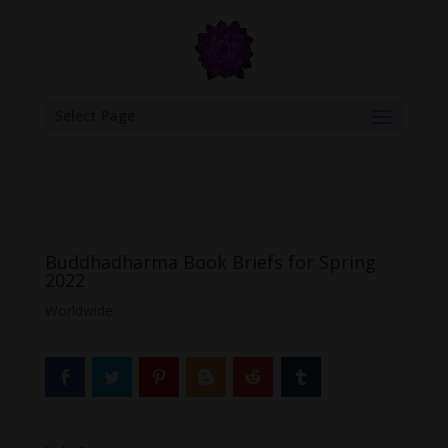
google.com, pub-6277401358830299, DIRECT, f08c47fec0942fa0
Select Page
Buddhadharma Book Briefs for Spring
2022
Worldwide