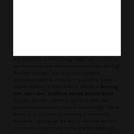
Garfield outlines fundamental Buddhist concepts as
they pertain to ethical thinking and elucidates where
Buddhist ethical theory converges with, and diverges
from, other modes of ethics—how it is “a way of
asking different ethical questions…and of providing a
richer understanding of the good life than we could
have were we not to ask those questions.”
Any discussion of ethical living today must account for
our interactions with the natural environment. Although
Buddhist concepts have long been touted by
environmentalists as a source of inspiration, Daniel
Capper assesses Buddhism more critically in
Roaming
Free Like a Deer: Buddhism and the Natural World
(Cornell) and with a different agenda in mind. His
concern is understanding how Buddhism might help or
hinder us on our quest to achieving a “sustainable
biosphere,” wherein we are able to see each and every
constituent of the natural world, whether organic or