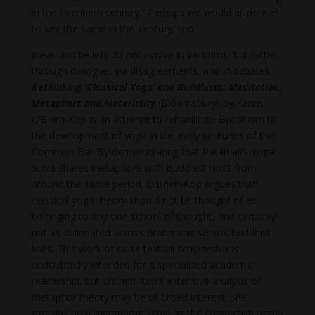
in the twentieth century.” Perhaps we would all do well
to see the same in this century, too.
Ideas and beliefs do not evolve in vacuums, but rather
through dialogue, via disagreements, and in debates.
Rethinking ‘Classical Yoga’ and Buddhism: Meditation,
Metaphors and Materiality
(Bloomsbury) by Karen
O’Brien-Kop is an attempt to rehabilitate Buddhism to
the development of yoga in the early centuries of the
Common Era. By demonstrating that Patanjali’s Yoga
Sutra shares metaphors with Buddhist texts from
around the same period, O’Brien-Kop argues that
classical yoga theory should not be thought of as
belonging to any one school of thought, and certainly
not as delineated across Brahmanic versus Buddhist
lines. This work of close textual scholarship is
undoubtedly intended for a specialized academic
readership, but O’Brien-Kop’s extensive analysis of
metaphor theory may be of broad interest. She
explains how metaphors serve as the connective tissue