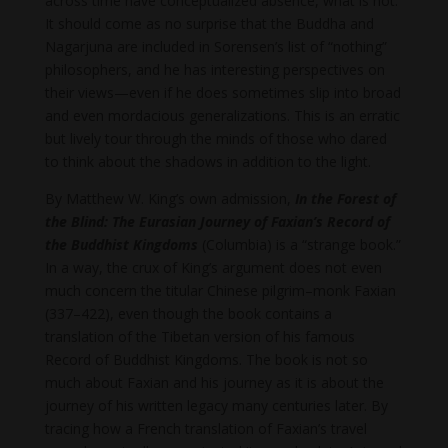
across time have conceptualized absence, what is not.
It should come as no surprise that the Buddha and
Nagarjuna are included in Sorensen’s list of “nothing”
philosophers, and he has interesting perspectives on
their views—even if he does sometimes slip into broad
and even mordacious generalizations. This is an erratic
but lively tour through the minds of those who dared
to think about the shadows in addition to the light.
By Matthew W. King’s own admission,
In the Forest of
the Blind: The Eurasian Journey of Faxian’s Record of
the Buddhist Kingdoms
(Columbia) is a “strange book.”
In a way, the crux of King’s argument does not even
much concern the titular Chinese pilgrim–monk Faxian
(337–422), even though the book contains a
translation of the Tibetan version of his famous
Record of Buddhist Kingdoms. The book is not so
much about Faxian and his journey as it is about the
journey of his written legacy many centuries later. By
tracing how a French translation of Faxian’s travel