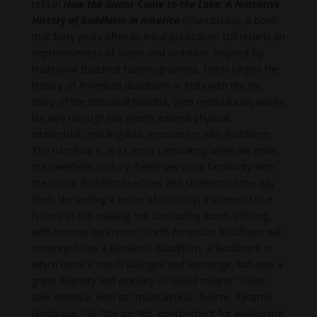
tells in
How the Swans Came to the Lake: A Narrative
History of Buddhism in America
(Shambhala), a book
that forty years after its initial publication still retains an
impressiveness of scope and ambition. Inspired by
traditional Buddhist historiographies, Fields begins the
history of American Buddhism in India with the life
story of the historical Buddha, then meticulously works
his way through the West’s earliest physical,
intellectual, and linguistic encounters with Buddhism.
The narrative is at its most captivating when we enter
the twentieth century; Fields’ personal familiarity with
the major Buddhist teachers and students of the day
lends the writing a luster of intimacy, a sheen of true
history-in-the-making. His concluding words still ring
with moving optimism: “North American Buddhism will
continue to be a pluralistic Buddhism, a Buddhism in
which there is much dialogue and exchange, but also a
great diversity and plurality of skillful means.” Fields
saw America, with its “multicultural, diverse, dynamic
landscape,” as “the perfect environment for awakening