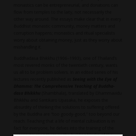
monastics can be entrepreneurial, and donations can
flow from temples to the laity, not necessarily the
other way around. The essays make clear that in every
Buddhist monastic community, money matters and
corruption happens; monastics and ritual specialists
worry about obtaining money, just as they worry about
mishandling it.
Buddhadasa Bhikkhu (1906–1993), one of Thailand’s
most revered monks of the twentieth century, wants
us all to be problem solvers. In an edited series of his
lectures recently published as
Seeing with the Eye of
Dhamma: The Comprehensive Teaching of Buddha­
dasa Bhikkhu
(Shambhala), translated by Dhammavidu
Bhikkhu and Santikaro Upasaka, he exposes the
absurdity of thinking the solutions to suffering offered
by the Buddha are “too goody-good,” too beyond our
reach. Teaching that a life of mental cultivation is in
fact for everyone, he delves into the training of the
senses, treating them as the building blocks of the