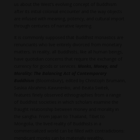
us about the West’s evolving concept of Buddhism
after its initial colonial encounter and the way objects
are infused with meaning, potency, and cultural import
through centuries of narrative layering.
It is commonly supposed that Buddhist monastics are
renunciants who live entirely divorced from monetary
matters. In reality, all Buddhists, like all human beings,
have quotidian concerns that require the exchange of
currency for goods or services.
Monks, Money, and
Morality: The Balancing Act of Contemporary
Buddhism
(Bloomsbury), edited by Christoph Brumann,
Saskia Abrahms-Kavunenko, and Beata Switek,
features finely observed ethnographies from a range
of Buddhist societies in which scholars examine the
fraught relationship between money and morality in
the sangha. From Japan to Thailand, Tibet to
Mongolia, the lived reality of Buddhists in a
commercialized world can be filled with contradictions:
mendicant monks can be materially wealthy,