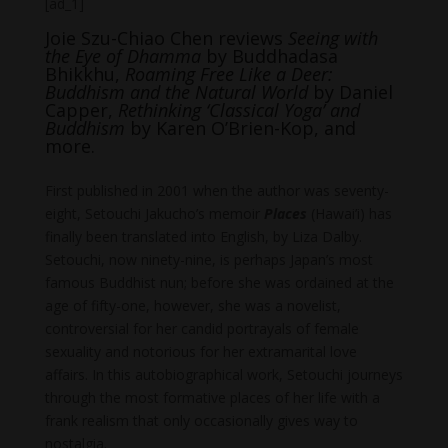
[ad_1]
Joie Szu-Chiao Chen reviews
Seeing with
the Eye of Dhamma
by Buddhadasa
Bhikkhu,
Roaming Free Like a Deer:
Buddhism and the Natural World
by Daniel
Capper,
Rethinking ‘Classical Yoga’ and
Buddhism
by Karen O’Brien-Kop, and
more.
First published in 2001 when the author was seventy-
eight, Setouchi Jakucho’s memoir
Places
(Hawai’i) has
finally been translated into English, by Liza Dalby.
Setouchi, now ninety-nine, is perhaps Japan’s most
famous Buddhist nun; before she was ordained at the
age of fifty-one, however, she was a novelist,
controversial for her candid portrayals of female
sexuality and notorious for her extramarital love
affairs. In this autobiographical work, Setouchi journeys
through the most formative places of her life with a
frank realism that only occasionally gives way to
nostalgia.