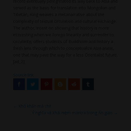
record eventually peregrinated its way back to Asia and
served as the basis for translation into Mongolian and
Tibetan, King weaves a metanarrative about the
complexity of textual circulation and cultural exchange.
The author, intent on showing that history is more
interesting when we forego linearity and surrender to
circularity, offers students of Buddhism and history a
fresh lens through which to conceptualize Asia anew,
one that may pave the way for a less Orientalist future.
[ad_2]
Source link
←
Khó khăn mà chi!
Ý nghĩa và khái niệm mantra trong Ấn giáo
→