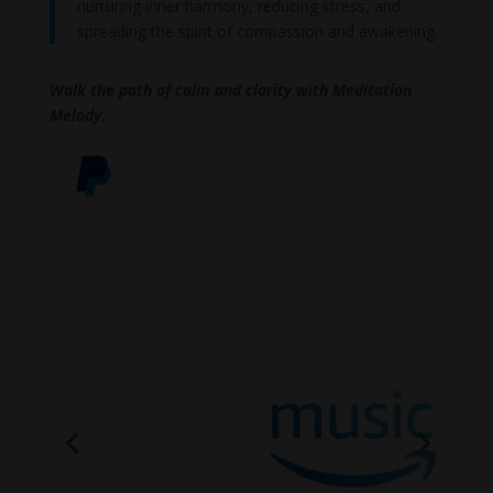
nurturing inner harmony, reducing stress, and
spreading the spirit of compassion and awakening.
Walk the path of calm and clarity with Meditation
Melody.