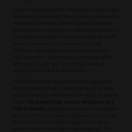
From the mountains of her childhood to her last Tokyo
apartment before taking tonsure, Setouchi anchors the
meandering memories of her messy entanglements
with love, bouts of depression, and the nascence of a
“temptation to wander, to shed this worldly life” in the
various places where she once lived and loved.
“Everyone eventually passes away; time passes as
well,” she writes. “But it seems to me that the place
where you set your foot, the memory held by a
physical piece of land, is what endures.”
While Setouchi finds liberation in the disengagement
from her physical body—for her, the site of so many
bonds of craving—Willa Blythe Baker points to another
path in
The Wakeful Body: Somatic Mindfulness as a
Path to Freedom
(Shambhala). Decades of meditation
practice informed by Buddhist yoga have led Baker to
the conclusion that experiencing the body in all its
aliveness is vital to the path of spiritual pursuit. She