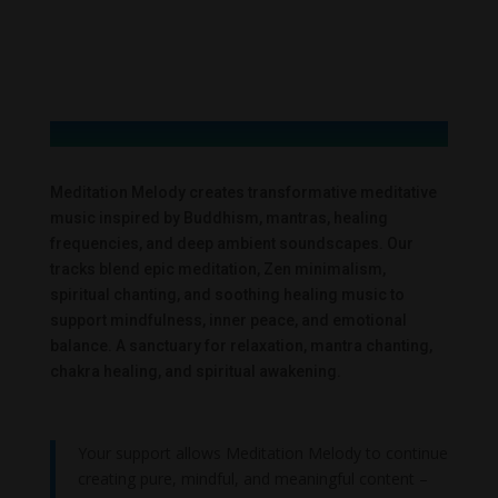
Meditation Melody creates transformative meditative
music inspired by Buddhism, mantras, healing
frequencies, and deep ambient soundscapes. Our
tracks blend epic meditation, Zen minimalism,
spiritual chanting, and soothing healing music to
support mindfulness, inner peace, and emotional
balance. A sanctuary for relaxation, mantra chanting,
chakra healing, and spiritual awakening.
Your support allows Meditation Melody to continue
creating pure, mindful, and meaningful content –