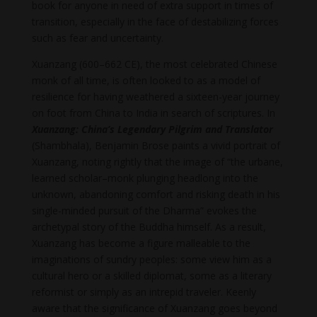
book for anyone in need of extra support in times of
transition, especially in the face of destabilizing forces
such as fear and uncertainty.
Xuanzang (600–662 CE), the most celebrated Chinese
monk of all time, is often looked to as a model of
resilience for having weathered a sixteen-year journey
on foot from China to India in search of scriptures. In
Xuanzang: China’s Legendary Pilgrim and Translator
(Shambhala), Benjamin Brose paints a vivid portrait of
Xuanzang, noting rightly that the image of “the urbane,
learned scholar–monk plunging headlong into the
unknown, abandoning comfort and risking death in his
single-minded pursuit of the Dharma” evokes the
archetypal story of the Buddha himself. As a result,
Xuanzang has become a figure malleable to the
imaginations of sundry peoples: some view him as a
cultural hero or a skilled diplomat, some as a literary
reformist or simply as an intrepid traveler. Keenly
aware that the significance of Xuanzang goes beyond