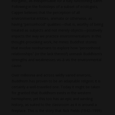
inorganic, as indispensable for a fully functioning Earth.
Following in the footsteps of a subset of ecologists,
Capper believes that the perception of all
environmental entities, animate or otherwise, as
having “personhood” qualities—that is, worthy of being
treated as subjects and not merely objects—positively
impacts the way we practice environmentalism. In this
thought-provoking work, he mines Buddhist stories
that involve nonhumans to explore how “personhood
relationships” (or the lack thereof) unmask Buddhism’s
strengths and weaknesses vis-à-vis the environmental
cause.
Over millennia and across wildly varied environs,
Buddhism has proven to be an adaptable religion; it is
certainly a well-travelled one. Today it might be taken
for granted that Buddhism exists in the western
hemisphere, yet this too has an epic and winding
history, as suited to the classroom as it is around a
fireplace. This is the story that Rick Fields (1942–1999)