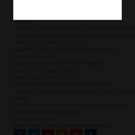
meditation #yogamusic #calmingpianomusic
#calmpiano
Please, follow us:
Youtube:
https://www.youtube.com/channel/UCLEkhWnu1dKh3UjelzAo
https://www.youtube.com/channel/UCB4FcSDGAigD9p5Kw6N
Tiktok:
https://vt.tiktok.com/ZSJrALLPV/
Soundcloud:
https://soundcloud.com/user-211399154
Facebook Messenger:
https://m.me/meditationmelody123
Fanpage:
https://fb.me/meditationmelody12
Anchor:
https://anchor.fm/vo-tri
Google podcast:
https://www.google.com/podcasts?
feed=aHR0cHM6Ly9hbmNob3IuZm0vcy81NzM2MzFkYy9wb2R
Spotify:
https://open.spotify.com/show/1xPxeq7eBNwIg5qPNExWln
Amazing Vietnam: Sagomeko.com
Thank you very much.
@do-not reup – @copyright by Meditation Melody