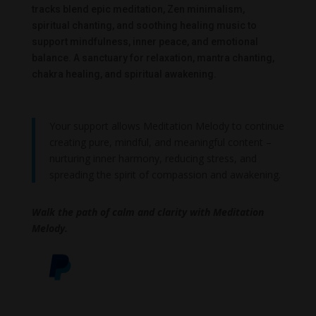
tracks blend epic meditation, Zen minimalism,
spiritual chanting, and soothing healing music to
support mindfulness, inner peace, and emotional
balance. A sanctuary for relaxation, mantra chanting,
chakra healing, and spiritual awakening.
Your support allows Meditation Melody to continue
creating pure, mindful, and meaningful content –
nurturing inner harmony, reducing stress, and
spreading the spirit of compassion and awakening.
Walk the path of calm and clarity with Meditation
Melody.