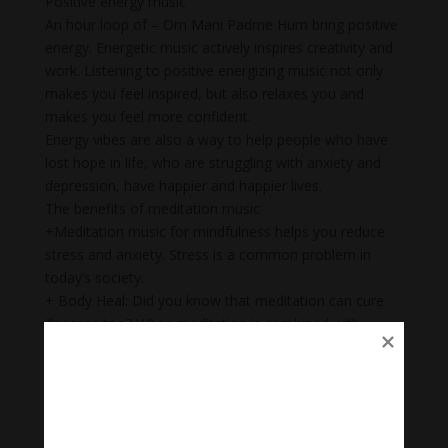
Positive energy music
An hour loop of – Om Mani Padme Hum bring positive
energy. Energetic music actively inspires creativity and
work. Listening to positive energizing music not only
makes you feel inspired, but also relaxes you and
makes you feel more confident.
Energy vibes are also a way to help people who have
lost hope in life, who are struggling with anxiety and
depression, have happier and happier lives.
The benefits of meditation music
+Meditation music for mindfulness helps you reduce
stress and anxiety. Stress is a common problem in
today’s society.
+ Body Heal: Did you know that meditation can cure
illnesses too? When meditation is combined with
music, it becomes a natural remedy that not only helps
to heal mental wounds, but also physical wounds.
+Emotional balance: Maintaining emotional balance is
very important. People who meditate while listening to
music regularly can easily manage their emotions,