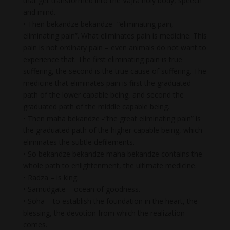
that get transformed into the Vajra holy body, speech
and mind.
• Then bekandze bekandze -“eliminating pain,
eliminating pain”. What eliminates pain is medicine. This
pain is not ordinary pain – even animals do not want to
experience that. The first eliminating pain is true
suffering, the second is the true cause of suffering. The
medicine that eliminates pain is first the graduated
path of the lower capable being, and second the
graduated path of the middle capable being.
• Then maha bekandze -“the great eliminating pain” is
the graduated path of the higher capable being, which
eliminates the subtle defilements.
• So bekandze bekandze maha bekandze contains the
whole path to enlightenment, the ultimate medicine.
• Radza – is king.
• Samudgate – ocean of goodness.
• Soha – to establish the foundation in the heart, the
blessing, the devotion from which the realization
comes.