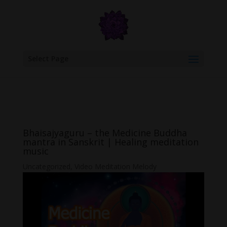
google.com, pub-6277401358830299, DIRECT, f08c47fec0942fa0
Select Page
Bhaisajyaguru – the Medicine Buddha
mantra in Sanskrit | Healing meditation
music
Uncategorized
,
Video Meditation Melody