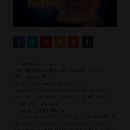
#medicinebuddhabhaisajyaguru,
#bhaisajyagurubuddha, #bhaisajyagurumantra,
#bhaisajyagurudharani,
Meaning of Medicine Buddha Mantra
“Tayatha om bekandze bekandze maha bekandze
radza samudgate soha”. – Medicine Buddha Mantra in
Sanskrit (Bhaisajyaguru)
• Tayatha – means “like this”.
• Om – is composed of the three pure sounds A U and
MA, which signifies one’s own body, speech and mind