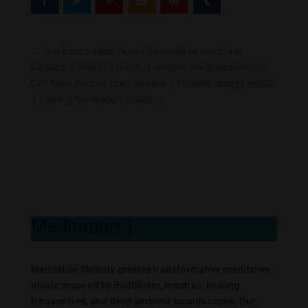
←
Om benza satto hum - Vajrasattva mantra in
Sanskrit | Relaxing music | Healing meditation music
Om Mani Padme Hum mantra | Positive energy music
| Healing meditation music
→
Meditation Mel
|
Meditation Melody creates transformative meditative
music inspired by Buddhism, mantras, healing
frequencies, and deep ambient soundscapes. Our