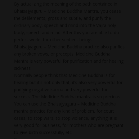
By actualizing the meaning of the path contained in
Bhaisajyaguru – Medicine Buddha Mantra, you cease
the defilements, gross and subtle, and purify the
ordinary body, speech and mind into the Vajra holy
body, speech and mind. After this you are able to do
perfect works for other sentient beings.
Bhaisajyaguru – Medicine Buddha practice also purifies
any broken vows, or precepts. Medicine Buddha
Mantra is very powerful for purification and for healing
sickness.
Normally people think that Medicine Buddha is for
healing but it’s not only that, it’s also very powerful for
purifying negative karma and very powerful for
success. The Medicine Buddha mantra is so precious.
You can use the Bhaisajyaguru – Medicine Buddha
mantra practice for any kind of problem, for court
cases, to stop wars, to stop violence, anything. It is
very good for business, for mothers who are pregnant
to give birth successfully, etc.