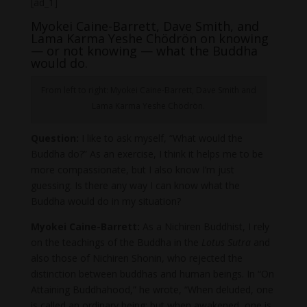
[ad_1]
Myokei Caine-Barrett, Dave Smith, and
Lama Karma Yeshe Chödrön on knowing
— or not knowing — what the Buddha
would do.
From left to right: Myokei Caine-Barrett, Dave Smith and
Lama Karma Yeshe Chödrön.
Question:
I like to ask myself, “What would the
Buddha do?” As an exercise, I think it helps me to be
more compassionate, but I also know I’m just
guessing. Is there any way I can know what the
Buddha would do in my situation?
Myokei Caine-Barrett:
As a Nichiren Buddhist, I rely
on the teachings of the Buddha in the
Lotus Sutra
and
also those of Nichiren Shonin, who rejected the
distinction between buddhas and human beings. In “On
Attaining Buddhahood,” he wrote, “When deluded, one
is called an ordinary being; but when awakened, one is