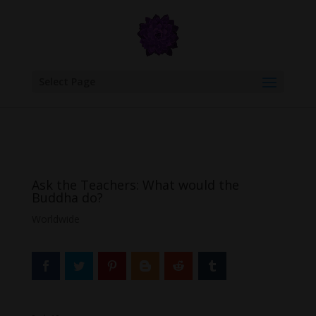
google.com, pub-6277401358830299, DIRECT, f08c47fec0942fa0
Select Page
Ask the Teachers: What would the
Buddha do?
Worldwide