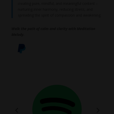
creating pure, mindful, and meaningful content –
nurturing inner harmony, reducing stress, and
spreading the spirit of compassion and awakening.
Walk the path of calm and clarity with Meditation
Melody.