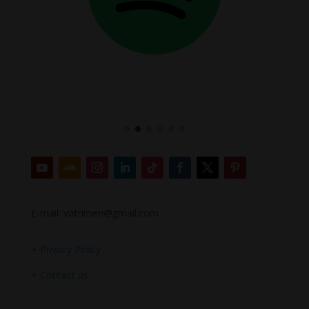
E-mail: votrimen@gmail.com
+
Privacy Policy
+
Contact us