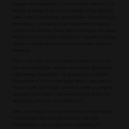
navigate the complexity of our lives here and now. For
myself, drawing on the three trainings of the eightfold
path—ethics, meditation, and wisdom—I find there are
three steps I can take that are supportive in making
constructive choices. I have discovered again and again
that this process builds confidence in myself and in the
dharma, cultivating inner resources to meet external
demands.
First, I ask, “Can I use the power of wisdom to break
free from seeing the situation as dualistic (good/bad,
right/wrong, fair/unfair)?” By developing a complete
perspective in the moment (right view), I can open to
the possibility of multiple outcomes within a complex
situation; from there, I can make a choice that is not
dictated by extremes and deficiencies.
Next, I consider if I can use the power of mindfulness
to counteract the onset of reactivity. Through
mindfulness, I can recognize the multiplicity of