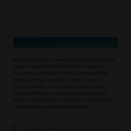
Meditation Melo
|
Meditation Melody creates transformative meditative
music inspired by Buddhism, mantras, healing
frequencies, and deep ambient soundscapes. Our
tracks blend epic meditation, Zen minimalism,
spiritual chanting, and soothing healing music to
support mindfulness, inner peace, and emotional
balance. A sanctuary for relaxation, mantra chanting,
chakra healing, and spiritual awakening.
Your support allows Meditation Melody to continue