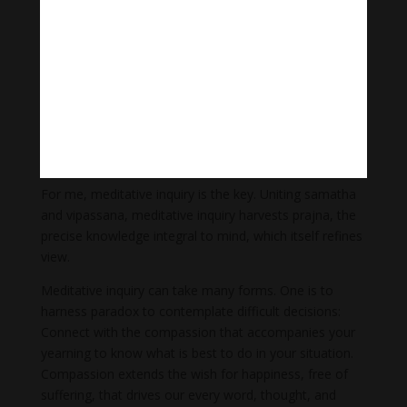
with his;
otherwise, we may sense a lack of guidance. Jamgon
Kongtrul Lodro Thaye, the Tibetan Rimé master,
explained:
Meditation without view
Is like wandering across a vast plain without sight.
View without meditation
Is like climbing a sheer cliff without arms.
For me, meditative inquiry is the key. Uniting samatha
and vipassana, meditative inquiry harvests prajna, the
precise knowledge integral to mind, which itself refines
view.
Meditative inquiry can take many forms. One is to
harness paradox to contemplate difficult decisions:
Connect with the compassion that accompanies your
yearning to know what is best to do in your situation.
Compassion extends the wish for happiness, free of
suffering, that drives our every word, thought, and