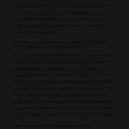
called a buddha. This is similar to a tarnished mirror
that will shine like a jewel when polished. …Arouse
deep faith and diligently polish your mirror day and
night. How should you polish it? Only by chanting
Namu-Myoho-Renge-Kyo
.”
The most important initial step is to connect
with buddhanature and develop it.
The ten realms (hell and the realms of hungry ghosts,
animals, asura, humans, heavenly beings, sravakas,
pratyakebuddhas, bodhisattvas, and buddhas) are
mutually possessed. That means that when one is in
hell, the other nine realms are also present and can be
accessed through one’s practice. It also means that the
realm of buddha is always present within one’s life.
Most of us can conceptualize the first six realms and
their presence within our lives; the idea of the buddha
within, however, may be a bit more difficult to accept.
Faith or belief is not a requirement, nor is