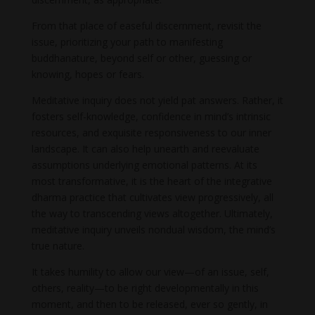
From that place of easeful discernment, revisit the
issue, prioritizing your path to manifesting
buddhanature, beyond self or other, guessing or
knowing, hopes or fears.
Meditative inquiry does not yield pat answers. Rather, it
fosters self-knowledge, confidence in mind’s intrinsic
resources, and exquisite responsiveness to our inner
landscape. It can also help unearth and reevaluate
assumptions underlying emotional patterns. At its
most transformative, it is the heart of the integrative
dharma practice that cultivates view progressively, all
the way to transcending views altogether. Ultimately,
meditative inquiry unveils nondual wisdom, the mind’s
true nature.
It takes humility to allow our view—of an issue, self,
others, reality—to be right developmentally in this
moment, and then to be released, ever so gently, in