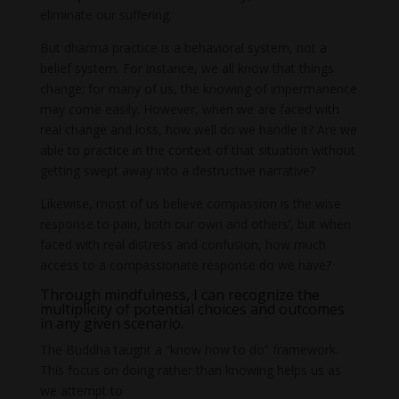
eliminate our suffering.
But dharma practice is a behavioral system, not a
belief system. For instance, we all know that things
change; for many of us, the knowing of impermanence
may come easily. However, when we are faced with
real change and loss, how well do we handle it? Are we
able to practice in the context of that situation without
getting swept away into a destructive narrative?
Likewise, most of us believe compassion is the wise
response to pain, both our own and others’, but when
faced with real distress and confusion, how much
access to a compassionate response do we have?
Through mindfulness, I can recognize the
multiplicity of potential choices and outcomes
in any given scenario.
The Buddha taught a “know how to do” framework.
This focus on doing rather than knowing helps us as
we attempt to