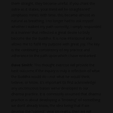
them straight, they become useful. If you chant the
sutra as it states, your mind will be straightened”
(emphasis mine). With time, this became almost as
natural as breathing. I no longer had to ask myself
whether I walked my path correctly; I simply responded
in a manner that reflected a great desire to truly
become like the Buddha. It is now intentional and
allows me to fulfill my purpose with great joy. The key
is the continuing consistency of my practice and
adherence to the path upon which I have embarked.
Dave Smith:
This thought exercise will provide the
best outcome if the inquiry is truly a reflection of what
the Buddha would
do
—not what he would think,
believe, or know. It’s important to first acknowledge
any unconscious biases we’ve developed in our
dharma practice. It is commonly assumed that dharma
practice is about developing a “knowing” of something
we don’t already know, the idea being that if we
develop the “correct” view on reality, then we will