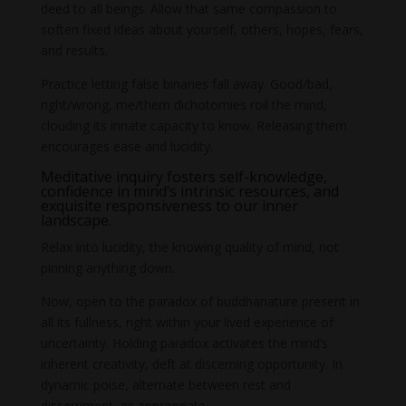
deed to all beings. Allow that same compassion to
soften fixed ideas about yourself, others, hopes, fears,
and results.
Practice letting false binaries fall away. Good/bad,
right/wrong, me/them dichotomies roil the mind,
clouding its innate capacity to know. Releasing them
encourages ease and lucidity.
Meditative inquiry fosters self-knowledge,
confidence in mind’s intrinsic resources, and
exquisite responsiveness to our inner
landscape.
Relax into lucidity, the knowing quality of mind, not
pinning anything down.
Now, open to the paradox of buddhanature present in
all its fullness, right within your lived experience of
uncertainty. Holding paradox activates the mind’s
inherent creativity, deft at discerning opportunity. In
dynamic poise, alternate between rest and
discernment, as appropriate.