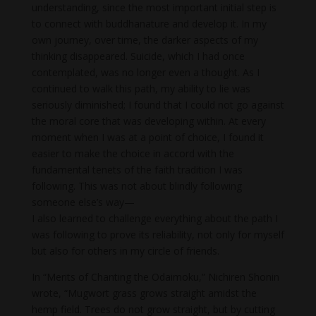
understanding, since the most important initial step is
to connect with buddhanature and develop it. In my
own journey, over time, the darker aspects of my
thinking disappeared. Suicide, which I had once
contemplated, was no longer even a thought. As I
continued to walk this path, my ability to lie was
seriously diminished; I found that I could not go against
the moral core that was developing within. At every
moment when I was at a point of choice, I found it
easier to make the choice in accord with the
fundamental tenets of the faith tradition I was
following. This was not about blindly following
someone else’s way—
I also learned to challenge everything about the path I
was following to prove its reliability, not only for myself
but also for others in my circle of friends.
In “Merits of Chanting the Odaimoku,” Nichiren Shonin
wrote, “Mugwort grass grows straight amidst the
hemp field. Trees do not grow straight, but by cutting