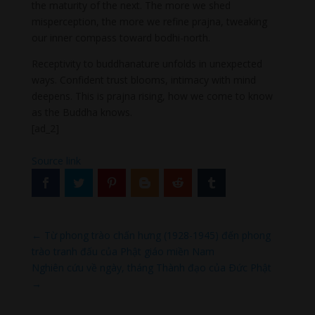
the maturity of the next. The more we shed
misperception, the more we refine prajna, tweaking
our inner compass toward bodhi-north.
Receptivity to buddhanature unfolds in unexpected
ways. Confident trust blooms, intimacy with mind
deepens. This is prajna rising, how we come to know
as the Buddha knows.
[ad_2]
Source link
←
Từ phong trào chấn hưng (1928-1945) đến phong
trào tranh đấu của Phật giáo miền Nam
Nghiên cứu về ngày, tháng Thành đạo của Ðức Phật
→