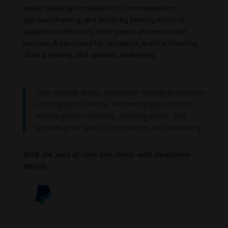
tracks blend epic meditation, Zen minimalism,
spiritual chanting, and soothing healing music to
support mindfulness, inner peace, and emotional
balance. A sanctuary for relaxation, mantra chanting,
chakra healing, and spiritual awakening.
Your support allows Meditation Melody to continue
creating pure, mindful, and meaningful content –
nurturing inner harmony, reducing stress, and
spreading the spirit of compassion and awakening.
Walk the path of calm and clarity with Meditation
Melody.