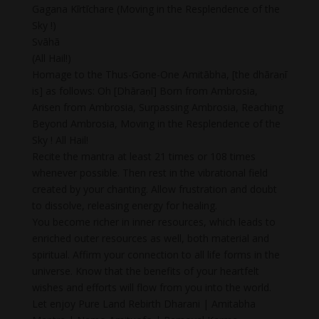
Gagana Kīrtīchare (Moving in the Resplendence of the
Sky !)
Svāhā
(All Hail!)
Homage to the Thus-Gone-One Amitābha, [the dhāraṇī
is] as follows: Oh [Dhāraṇī] Born from Ambrosia,
Arisen from Ambrosia, Surpassing Ambrosia, Reaching
Beyond Ambrosia, Moving in the Resplendence of the
Sky ! All Hail!
Recite the mantra at least 21 times or 108 times
whenever possible. Then rest in the vibrational field
created by your chanting. Allow frustration and doubt
to dissolve, releasing energy for healing.
You become richer in inner resources, which leads to
enriched outer resources as well, both material and
spiritual. Affirm your connection to all life forms in the
universe. Know that the benefits of your heartfelt
wishes and efforts will flow from you into the world.
Let enjoy Pure Land Rebirth Dharani | Amitabha