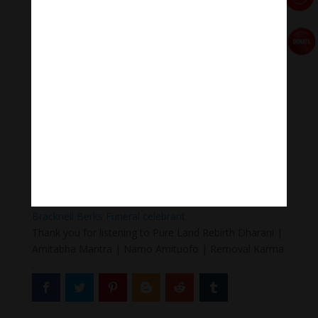
#Sleepingmusic #Relaxsleepingmusic
#Healingmeditation #yogamusic #Buddha #mantra
Donate
Paypal
https://paypal.me/meditationmelody
Follow us
Thanh Âm Thư Giãn
+
Meditation Meloady
Tiktok Thanh Âm Thư Giãn
Sagomeko Internet Marketing Services
–
Trà Sữa Đài
Loan Hokkaido Vietnam
–
Du lịch Đất Mũi Cà Mau
–
Bracknell Berks Funeral celebrant
Thank you for listening to Pure Land Rebirth Dharani |
Amitabha Mantra | Namo Amituofo | Removal Karma
.