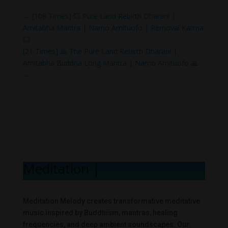
←
[108 Times] 💥 Pure Land Rebirth Dharani |
Amitabha Mantra | Namo Amituofo | Removal Karma
💥
[21 Times] 🙏 The Pure Land Rebirth Dharani |
Amitabha Buddha Long Mantra | Namo Amituofo 🙏
→
Meditation Mel
|
Meditation Melody creates transformative meditative
music inspired by Buddhism, mantras, healing
frequencies, and deep ambient soundscapes. Our