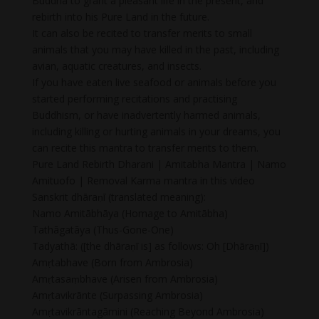
Buddha to grant a pleasant life in the present, and
rebirth into his Pure Land in the future.
It can also be recited to transfer merits to small
animals that you may have killed in the past, including
avian, aquatic creatures, and insects.
If you have eaten live seafood or animals before you
started performing recitations and practising
Buddhism, or have inadvertently harmed animals,
including killing or hurting animals in your dreams, you
can recite this mantra to transfer merits to them.
Pure Land Rebirth Dharani | Amitabha Mantra | Namo
Amituofo | Removal Karma mantra in this video
Sanskrit dhāraṇī (translated meaning):
Namo Amitābhāya (Homage to Amitābha)
Tathāgatāya (Thus-Gone-One)
Tadyathā: ([the dhāraṇī is] as follows: Oh [Dhāraṇī])
Amṛtabhave (Born from Ambrosia)
Amṛtasaṃbhave (Arisen from Ambrosia)
Amṛtavikrānte (Surpassing Ambrosia)
Amṛtavikrāntagāmini (Reaching Beyond Ambrosia)