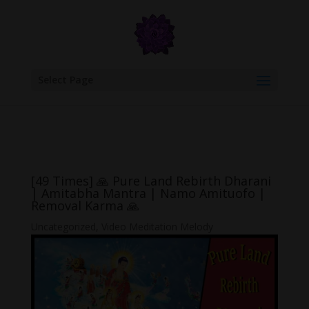
google.com, pub-6277401358830299, DIRECT, f08c47fec0942fa0
Select Page
[49 Times] 🙏 Pure Land Rebirth Dharani
| Amitabha Mantra | Namo Amituofo |
Removal Karma 🙏
Uncategorized
,
Video Meditation Melody