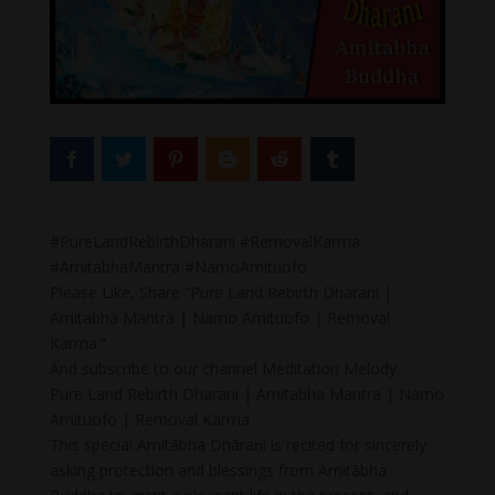
#PureLandRebirthDharani #RemovalKarma
#AmitabhaMantra #NamoAmituofo
Please Like, Share “Pure Land Rebirth Dharani |
Amitabha Mantra | Namo Amituofo | Removal
Karma.”
And subscribe to our channel Meditation Melody.
Pure Land Rebirth Dharani | Amitabha Mantra | Namo
Amituofo | Removal Karma
This special Amitābha Dhāraṇī is recited for sincerely
asking protection and blessings from Amitābha