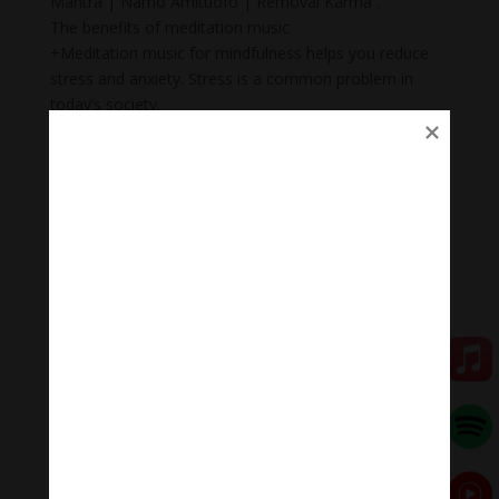
Mantra | Namo Amituofo | Removal Karma .
The benefits of meditation music
+Meditation music for mindfulness helps you reduce
stress and anxiety. Stress is a common problem in
today’s society.
+ Body Heal: Did you know that meditation can cure
illnesses too? When meditation is combined with
music, it becomes a natural remedy that not only helps
to heal mental wounds, but also physical wounds.
+Emotional balance: Maintaining emotional balance is
very important. People who meditate while listening to
music regularly can easily manage their emotions,
improve relationships, and heal injuries faster.
+ Inspiration: Listening to music while meditating will
help you feel inspired, relax, and help you feel proud of
yourself.
Meditation Melody – Sleeping music
Meditation Melody is a place where you find all the
sound & healing meditation music of life for your
relaxation and concentration.