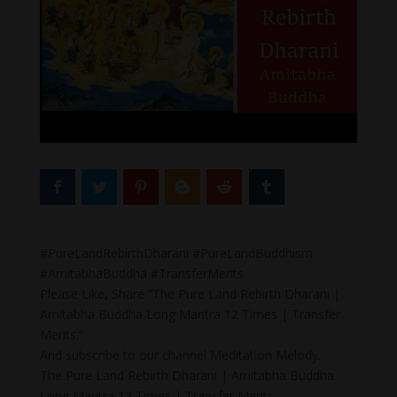
#PureLandRebirthDharani #PureLandBuddhism
#AmitabhaBuddha #TransferMerits
Please Like, Share “The Pure Land Rebirth Dharani |
Amitabha Buddha Long Mantra 12 Times | Transfer
Merits.”
And subscribe to our channel Meditation Melody.
The Pure Land Rebirth Dharani | Amitabha Buddha
Long Mantra 12 Times | Transfer Merits