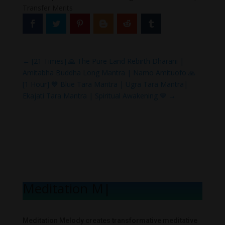
Transfer Merits
←
[21 Times] 🙏 The Pure Land Rebirth Dharani |
Amitabha Buddha Long Mantra | Namo Amituofo 🙏
[1 Hour] 💙 Blue Tara Mantra | Ugra Tara Mantra|
Ekajati Tara Mantra | Spiritual Awakening 💙
→
Meditation Melo
|
Meditation Melody creates transformative meditative