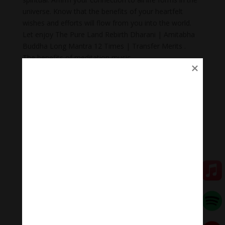
universe. Know that the benefits of your heartfelt
wishes and efforts will flow from you into the world.
Let enjoy The Pure Land Rebirth Dharani | Amitabha
Buddha Long Mantra 12 Times | Transfer Merits .
The benefits of meditation music
+Meditation music for mindfulness helps you reduce
stress and anxiety. Stress is a common problem in
today’s society.
+ Body Heal: Did you know that meditation can cure
illnesses too? When meditation is combined with
music, it becomes a natural remedy that not only helps
to heal mental wounds, but also physical wounds.
+Emotional balance: Maintaining emotional balance is
very important. People who meditate while listening to
music regularly can easily manage their emotions,
improve relationships, and heal injuries faster.
+ Inspiration: Listening to music while meditating will
help you feel inspired, relax, and help you feel proud of
yourself.