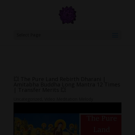
google.com, pub-6277401358830299, DIRECT, f08c47fec0942fa0
Select Page
💥 The Pure Land Rebirth Dharani |
Amitabha Buddha Long Mantra 12 Times
| Transfer Merits 💥
Uncategorized
,
Video Meditation Melody