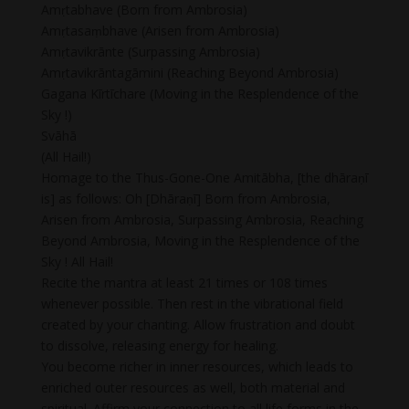
Amṛtabhave (Born from Ambrosia)
Amṛtasaṃbhave (Arisen from Ambrosia)
Amṛtavikrānte (Surpassing Ambrosia)
Amṛtavikrāntagāmini (Reaching Beyond Ambrosia)
Gagana Kīrtīchare (Moving in the Resplendence of the
Sky !)
Svāhā
(All Hail!)
Homage to the Thus-Gone-One Amitābha, [the dhāraṇī
is] as follows: Oh [Dhāraṇī] Born from Ambrosia,
Arisen from Ambrosia, Surpassing Ambrosia, Reaching
Beyond Ambrosia, Moving in the Resplendence of the
Sky ! All Hail!
Recite the mantra at least 21 times or 108 times
whenever possible. Then rest in the vibrational field
created by your chanting. Allow frustration and doubt
to dissolve, releasing energy for healing.
You become richer in inner resources, which leads to
enriched outer resources as well, both material and
spiritual. Affirm your connection to all life forms in the