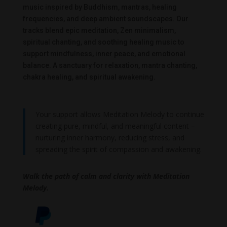
music inspired by Buddhism, mantras, healing
frequencies, and deep ambient soundscapes. Our
tracks blend epic meditation, Zen minimalism,
spiritual chanting, and soothing healing music to
support mindfulness, inner peace, and emotional
balance. A sanctuary for relaxation, mantra chanting,
chakra healing, and spiritual awakening.
Your support allows Meditation Melody to continue
creating pure, mindful, and meaningful content –
nurturing inner harmony, reducing stress, and
spreading the spirit of compassion and awakening.
Walk the path of calm and clarity with Meditation
Melody.