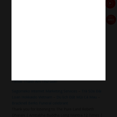
Meditation Melody – Sleeping music
Meditation Melody is a place where you find all the
sound & healing meditation music of life for your
relaxation and concentration.
#Sleepingmusic #Relaxsleepingmusic
#Healingmeditation #yogamusic #Buddha #mantra
Donate
Paypal
https://paypal.me/meditationmelody
Follow us
Thanh Âm Thư Giãn
+
Meditation Meloady
Tiktok Thanh Âm Thư Giãn
Sagomeko Internet Marketing Services
–
Trà Sữa Đài
Loan Hokkaido Vietnam
–
Du lịch Đất Mũi Cà Mau
–
Bracknell Berks Funeral celebrant
Thank you for listening to The Pure Land Rebirth
Dharani | Amitabha Buddha Long Mantra 12 Times |