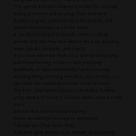
This special Amitābha Dhāraṇī is recited for sincerely
asking protection and blessings from Amitābha
Buddha to grant a pleasant life in the present, and
rebirth into his Pure Land in the future.
It can also be recited to transfer merits to small
animals that you may have killed in the past, including
avian, aquatic creatures, and insects.
If you have eaten live seafood or animals before you
started performing recitations and practising
Buddhism, or have inadvertently harmed animals,
including killing or hurting animals in your dreams, you
can recite this mantra to transfer merits to them.
The Pure Land Rebirth Dharani | Amitabha Buddha
Long Mantra 12 Times | Transfer Merits mantra in this
video
Sanskrit dhāraṇī (translated meaning):
Namo Amitābhāya (Homage to Amitābha)
Tathāgatāya (Thus-Gone-One)
Tadyathā: ([the dhāraṇī is] as follows: Oh [Dhāraṇī])