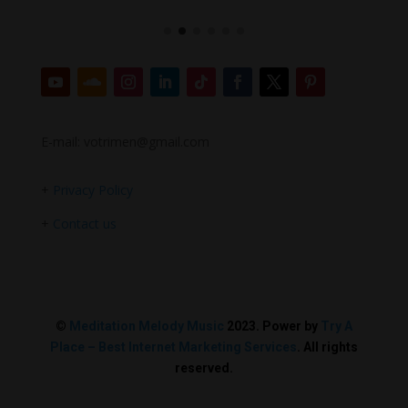
E-mail: votrimen@gmail.com
+
Privacy Policy
+
Contact us
©
Meditation Melody Music
2023. Power by
Try A
Place – Best Internet Marketing Services
. All rights
reserved.