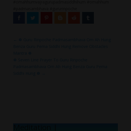
#omahhumvajragurupadmasiddhihum #omahhum
#padmasambhava #gururinpoche
←
☸ Guru Rinpoche Padmasambhava Om Ah Hung
Benza Guru Pema Siddhi Hung Remove Obstacles
Mantra ☸
☸ Seven Line Prayer To Guru Rinpoche
Padmasambhava Om Ah Hung Benza Guru Pema
Siddhi Hung ☸
→
Meditation Mel
|