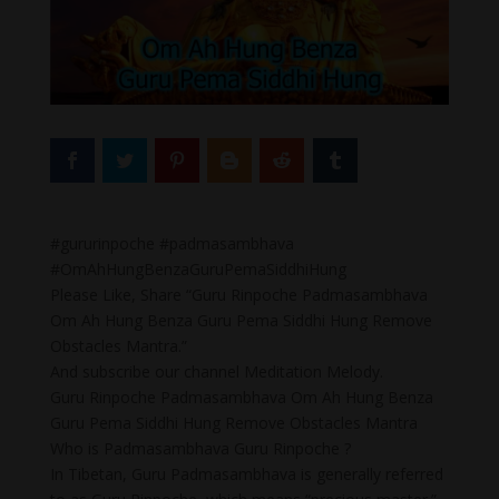
#gururinpoche #padmasambhava
#OmAhHungBenzaGuruPemaSiddhiHung
Please Like, Share “Guru Rinpoche Padmasambhava
Om Ah Hung Benza Guru Pema Siddhi Hung Remove
Obstacles Mantra.”
And subscribe our channel Meditation Melody.
Guru Rinpoche Padmasambhava Om Ah Hung Benza
Guru Pema Siddhi Hung Remove Obstacles Mantra
Who is Padmasambhava Guru Rinpoche ?
In Tibetan, Guru Padmasambhava is generally referred