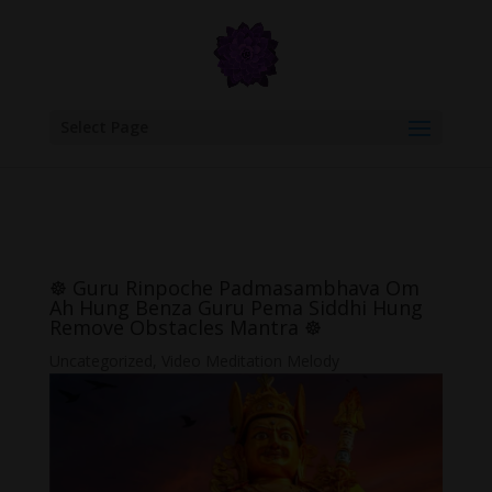
google.com, pub-6277401358830299, DIRECT, f08c47fec0942fa0
Select Page
☸ Guru Rinpoche Padmasambhava Om
Ah Hung Benza Guru Pema Siddhi Hung
Remove Obstacles Mantra ☸
Uncategorized
,
Video Meditation Melody