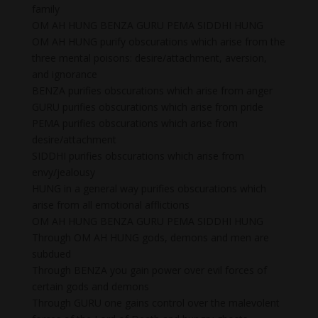
family
OM AH HUNG BENZA GURU PEMA SIDDHI HUNG
OM AH HUNG purify obscurations which arise from the
three mental poisons: desire/attachment, aversion,
and ignorance
BENZA purifies obscurations which arise from anger
GURU purifies obscurations which arise from pride
PEMA purifies obscurations which arise from
desire/attachment
SIDDHI purifies obscurations which arise from
envy/jealousy
HUNG in a general way purifies obscurations which
arise from all emotional afflictions
OM AH HUNG BENZA GURU PEMA SIDDHI HUNG
Through OM AH HUNG gods, demons and men are
subdued
Through BENZA you gain power over evil forces of
certain gods and demons
Through GURU one gains control over the malevolent