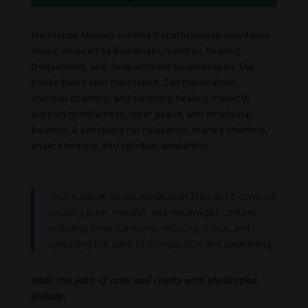
Meditation Melody creates transformative meditative
music inspired by Buddhism, mantras, healing
frequencies, and deep ambient soundscapes. Our
tracks blend epic meditation, Zen minimalism,
spiritual chanting, and soothing healing music to
support mindfulness, inner peace, and emotional
balance. A sanctuary for relaxation, mantra chanting,
chakra healing, and spiritual awakening.
Your support allows Meditation Melody to continue
creating pure, mindful, and meaningful content –
nurturing inner harmony, reducing stress, and
spreading the spirit of compassion and awakening.
Walk the path of calm and clarity with Meditation
Melody.