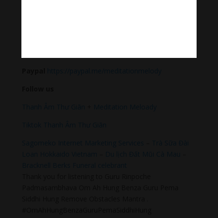
sound & healing meditation music of life for your
relaxation and concentration.
#Sleepingmusic #Relaxsleepingmusic
#Healingmeditation #yogamusic #Buddha #mantra
Donate
Paypal
https://paypal.me/meditationmelody
Follow us
Thanh Âm Thư Giãn
+
Meditation Meloady
Tiktok Thanh Âm Thư Giãn
Sagomeko Internet Marketing Services
–
Trà Sữa Đài
Loan Hokkaido Vietnam
–
Du lịch Đất Mũi Cà Mau
–
Bracknell Berks Funeral celebrant
Thank you for listening to Guru Rinpoche
Padmasambhava Om Ah Hung Benza Guru Pema
Siddhi Hung Remove Obstacles Mantra .
#OmAhHungBenzaGuruPemaSiddhiHung