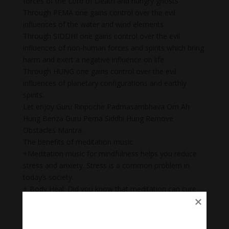
forces of the Lord of Death and hungry ghosts
Through PEMA one gains control over the evil
influences of the water and wind elements
Through SIDDHI one gains control over the evil
influences of non-human forces and spirits which bring
harm and exert a negative influence on life
Through HUNG one gains control over the evil
influences of planetary configurations and earthly
spirits.
Let enjoy Guru Rinpoche Padmasambhava Om Ah
Hung Benza Guru Pema Siddhi Hung Remove
Obstacles Mantra .
The benefits of meditation music
+Meditation music for mindfulness helps you reduce
stress and anxiety. Stress is a common problem in
today’s society.
+ Body Heal: Did you know that meditation can cure
illnesses too? When meditation is combined with
music, it becomes a natural remedy that not only helps
to heal mental wounds, but also physical wounds.