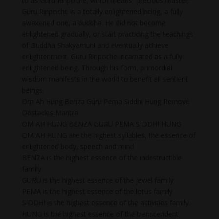
to as Guru Rinpoche, which means “precious master.”
Guru Rinpoche is a totally enlightened being, a fully
awakened one, a buddha. He did not become
enlightened gradually, or start practicing the teachings
of Buddha Shakyamuni and eventually achieve
enlightenment. Guru Rinpoche incarnated as a fully
enlightened being. Through his form, primordial
wisdom manifests in the world to benefit all sentient
beings.
Om Ah Hung Benza Guru Pema Siddhi Hung Remove
Obstacles Mantra
OM AH HUNG BENZA GURU PEMA SIDDHI HUNG
OM AH HUNG are the highest syllables, the essence of
enlightened body, speech and mind
BENZA is the highest essence of the indestructible
family
GURU is the highest essence of the jewel family
PEMA is the highest essence of the lotus family
SIDDHI is the highest essence of the activities family.
HUNG is the highest essence of the transcendent