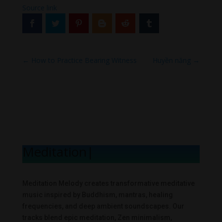
Source link
←
How to Practice Bearing Witness
Huyền năng
→
Meditation Mel
|
Meditation Melody creates transformative meditative
music inspired by Buddhism, mantras, healing
frequencies, and deep ambient soundscapes. Our
tracks blend epic meditation, Zen minimalism,