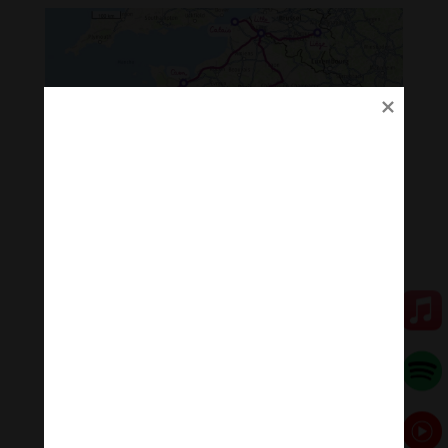
Itinerary of the “Tour de France”
Ecuador Tour – Zen y el arte de
reconectar y sanar
When
: March 18 – 20: Quito. March 24-29: Galapagos
Island