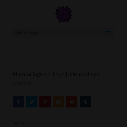
google.com, pub-6277401358830299, DIRECT, f08c47fec0942fa0
Select Page
Plum Village on Tour | Plum Village
Worldwide
[ad_1]