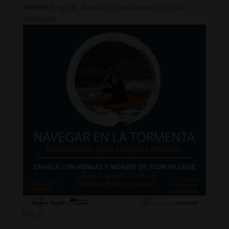
Where
: Bogotá. Arbeláez, Cundinamarca (Casa
Sumapaz)
[ad_2]