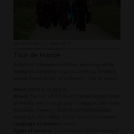
Mindful walking in Assisi 2019
Tour de France
In April the Francophone brothers and sisters will be
leaving the monastery to go on a road trip, travelling
around France by van, for a Dharmic “Tour de France.”
When
: March 31 to April 28
Where
: The tour will include the furthest western point
of Brittany, then it will go north to Belgium, East to the
mountains of Annecy, south to the Mediterranean,
returning to Plum Village via the Pyrenees mountains.
Language of retreats:
French
Types of retreats
: The monastics will hold weekend