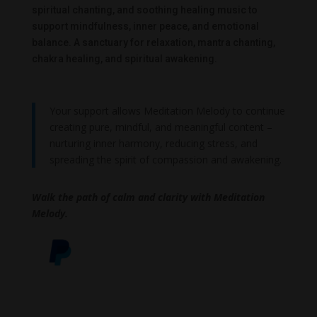
spiritual chanting, and soothing healing music to
support mindfulness, inner peace, and emotional
balance. A sanctuary for relaxation, mantra chanting,
chakra healing, and spiritual awakening.
Your support allows Meditation Melody to continue
creating pure, mindful, and meaningful content –
nurturing inner harmony, reducing stress, and
spreading the spirit of compassion and awakening.
Walk the path of calm and clarity with Meditation
Melody.