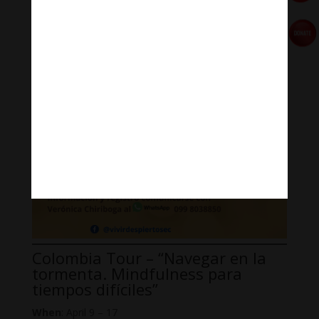
Where
: Centro de Desarrollo Integral (CDI Tumbaco)
Colombia Tour – “Navegar en la
tormenta. Mindfulness para
tiempos difíciles”
When
: April 9 – 17