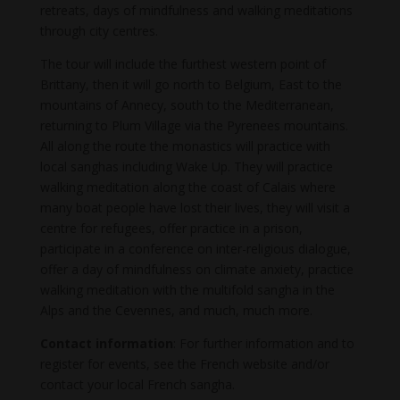
retreats, days of mindfulness and walking meditations
through city centres.
The tour will include the furthest western point of
Brittany, then it will go north to Belgium, East to the
mountains of Annecy, south to the Mediterranean,
returning to Plum Village via the Pyrenees mountains.
All along the route the monastics will practice with
local sanghas including Wake Up. They will practice
walking meditation along the coast of Calais where
many boat people have lost their lives, they will visit a
centre for refugees, offer practice in a prison,
participate in a conference on inter-religious dialogue,
offer a day of mindfulness on climate anxiety, practice
walking meditation with the multifold sangha in the
Alps and the Cevennes, and much, much more.
Contact information
: For further information and to
register for events, see the French website and/or
contact your local French sangha.