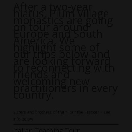
After a two-year
hiatus, Plum Village
monastics are going
on tour around
Europe and South
America. We
highlight some of
our trips below and
are looking forward
to reconnecting with
friends and
welcoming new
practitioners in every
country.
Sisters and brothers of the “Tour the France” – see
info below
Italian Teaching Tour