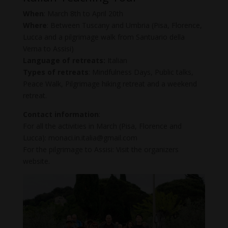
When
: March 8th to April 20th
Where
: Between Tuscany and Umbria (Pisa, Florence,
Lucca and a pilgrimage walk from Santuario della
Verna to Assisi)
Language of retreats:
Italian
Types of retreats
: Mindfulness Days, Public talks,
Peace Walk, Pilgrimage hiking retreat and a weekend
retreat.
Contact information
:
For all the activities in March (Pisa, Florence and
Lucca): monaci.in.italia@gmail.com
For the pilgrimage to Assisi: Visit the organizers
website.