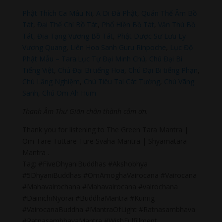
Phật Thích Ca Mâu Ni
,
A Di Đà Phật
,
Quán Thế Âm Bồ
Tát
,
Đại Thế Chí Bồ Tát
,
Phổ Hiền Bồ Tát
,
Văn Thù Bồ
Tát,
Địa Tạng Vương Bồ Tát
,
Phật Dược Sư Lưu Ly
Vương Quang
,
Liên Hoa Sanh Guru Rinpoche
,
Lục Độ
Phật Mẫu – Tara
.
Lục Tự Đại Minh Chú
,
Chú Đại Bi
Tiếng Việt
,
Chú Đại Bi tiếng Hoa
,
Chú Đại Bi tiếng Phạn
,
Chú Lăng Nghiệm
,
Chú Tiêu Tai Cát Tường
,
Chú Vãng
Sanh
,
Chú Om Ah Hum
Thanh Âm Thư Giãn chân thành cảm ơn.
Thank you for listening to The Green Tara Mantra |
Om Tare Tuttare Ture Svaha Mantra | Shyamatara
Mantra .
Tag: #FiveDhyaniBuddhas #Akshobhya
#5DhyaniBuddhas #OmAmoghaVairocana #Vairocana
#Mahavairochana #Mahavairocana #vairochana
#DainichiNyorai #BuddhaMantra #Kunrig
#VairocanaBuddha #MantraOfLight #Ratnasambhava
#RatnasambhavaMantra #WishFulfillment