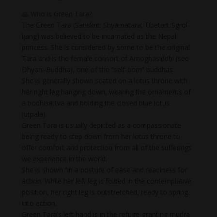
🙏 Who is Green Tara?
The Green Tara (Sanskrit: Shyamatara; Tibetan: Sgrol-
ljang) was believed to be incarnated as the Nepali
princess. She is considered by some to be the original
Tara and is the female consort of Amoghasiddhi (see
Dhyani-Buddha), one of the “self-born” buddhas.
She is generally shown seated on a lotus throne with
her right leg hanging down, wearing the ornaments of
a bodhisattva and holding the closed blue lotus
(utpala).
Green Tara is usually depicted as a compassionate
being ready to step down from her lotus throne to
offer comfort and protection from all of the sufferings
we experience in the world.
She is shown “in a posture of ease and readiness for
action. While her left leg is folded in the contemplative
position, her right leg is outstretched, ready to spring
into action.
Green Tara’s left hand is in the refuge-granting mudra