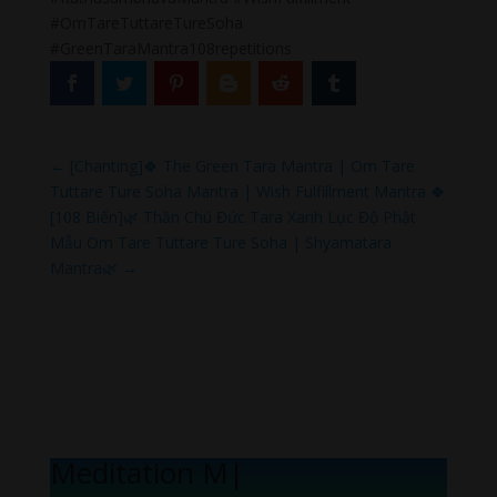
#OmTareTuttareTureSoha
#GreenTaraMantra108repetitions
←
[Chanting]🍀 The Green Tara Mantra | Om Tare
Tuttare Ture Soha Mantra | Wish Fulfillment Mantra 🍀
[108 Biến]🌿 Thần Chú Đức Tara Xanh Lục Độ Phật
Mẫu Om Tare Tuttare Ture Soha | Shyamatara
Mantra🌿
→
Meditation Melo
|