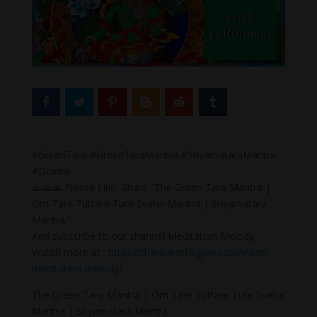
#GreenTara #GreenTaraMantra #ShyamataraMantra
#Dolma
🙏🙏🙏 Please Like, Share “The Green Tara Mantra |
Om Tare Tuttare Ture Svaha Mantra | Shyamatara
Mantra.”
And subscribe to our channel Meditation Melody.
Watch more at :
https://thanhamthugian.com/video-
meditation-melody/
The Green Tara Mantra | Om Tare Tuttare Ture Svaha
Mantra | Shyamatara Mantra