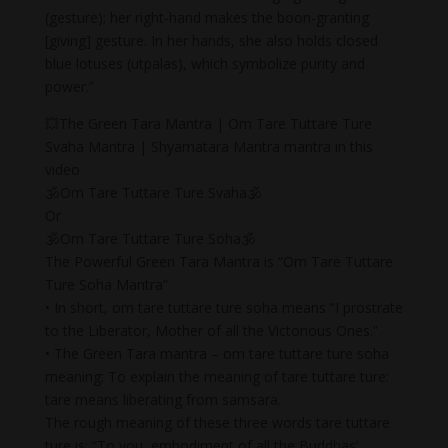
(gesture); her right-hand makes the boon-granting
[giving] gesture. In her hands, she also holds closed
blue lotuses (utpalas), which symbolize purity and
power.”
💥The Green Tara Mantra | Om Tare Tuttare Ture
Svaha Mantra | Shyamatara Mantra mantra in this
video
🕉Om Tare Tuttare Ture Svaha🕉
Or
🕉Om Tare Tuttare Ture Soha🕉
The Powerful Green Tara Mantra is “Om Tare Tuttare
Ture Soha Mantra”
• In short, om tare tuttare ture soha means “I prostrate
to the Liberator, Mother of all the Victorious Ones.”
• The Green Tara mantra – om tare tuttare ture soha
meaning: To explain the meaning of tare tuttare ture:
tare means liberating from samsara.
The rough meaning of these three words tare tuttare
ture is: “To you, embodiment of all the Buddhas’