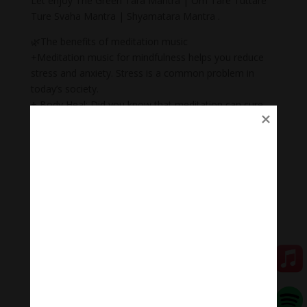
Let enjoy The Green Tara Mantra | Om Tare Tuttare
Ture Svaha Mantra | Shyamatara Mantra .
🌿The benefits of meditation music
+Meditation music for mindfulness helps you reduce
stress and anxiety. Stress is a common problem in
today’s society.
+ Body Heal: Did you know that meditation can cure
illnesses too? When meditation is combined with
music, it becomes a natural remedy that not only helps
to heal mental wounds, but also physical wounds.
+Emotional balance: Maintaining emotional balance is
very important. People who meditate while listening to
music regularly can easily manage their emotions,
improve relationships, and heal injuries faster.
+ Inspiration: Listening to music while meditating will
help you feel inspired, relax, and help you feel proud of
yourself.
🧘Meditation Melody – Sleeping music
Meditation Melody is a place where you find all the