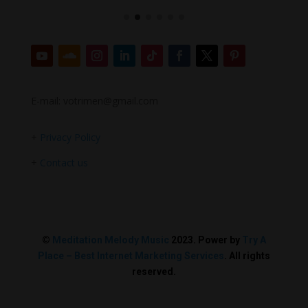
E-mail: votrimen@gmail.com
+
Privacy Policy
+
Contact us
©
Meditation Melody Music
2023. Power by
Try A
Place – Best Internet Marketing Services
. All rights
reserved.