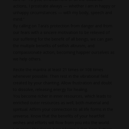
actions, I prostrate always — whether I am in happy or
unhappy circumstances — with my body, speech and
mind.”
By calling on Tara’s protection from danger and from
our fears with a sincere motivation to be relieved of
our suffering for the benefit of all beings, we can gain
the multiple benefits of selfish altruism, and
compassionate action, becoming happier ourselves as
we help others.
Recite the mantra at least 21 times or 108 times
whenever possible. Then rest in the vibrational field
created by your chanting. Allow frustration and doubt
to dissolve, releasing energy for healing.
You become richer in inner resources, which leads to
enriched outer resources as well, both material and
spiritual. Affirm your connection to all life forms in the
universe. Know that the benefits of your heartfelt
wishes and efforts will flow from you into the world.