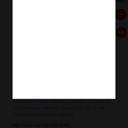
sound & healing meditation music of life for your
relaxation and concentration.
#Sleepingmusic #Relaxsleepingmusic
#Healingmeditation #yogamusic #Buddha #mantra
Đóng góp duy trì:
Qua MOMO
https://nhantien.momo.vn/1OSnF4fCTrj
Paypal
https://paypal.me/meditationmelody
Hãy theo dõi chúng tôi:
Thanh Âm Thư Giãn
+
Meditation Meloady
Tiktok Thanh Âm Thư Giãn
Sagomeko Internet Marketing Services
–
Trà Sữa Đài
Loan Hokkaido Vietnam
–
Du lịch Đất Mũi Cà Mau
–
Bracknell Berks Funeral celebrant
Đọc thêm các bài viết chính: