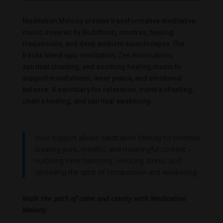
Meditation Melody creates transformative meditative
music inspired by Buddhism, mantras, healing
frequencies, and deep ambient soundscapes. Our
tracks blend epic meditation, Zen minimalism,
spiritual chanting, and soothing healing music to
support mindfulness, inner peace, and emotional
balance. A sanctuary for relaxation, mantra chanting,
chakra healing, and spiritual awakening.
Your support allows Meditation Melody to continue
creating pure, mindful, and meaningful content –
nurturing inner harmony, reducing stress, and
spreading the spirit of compassion and awakening.
Walk the path of calm and clarity with Meditation
Melody.