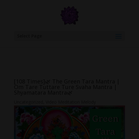
google.com, pub-6277401358830299, DIRECT, f08c47fec0942fa0
Select Page
[108 Times]🌿 The Green Tara Mantra |
Om Tare Tuttare Ture Svaha Mantra |
Shyamatara Mantra🌿
Uncategorized
,
Video Meditation Melody